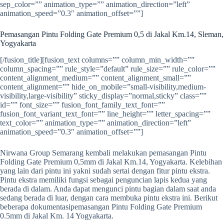
sep_color=”” animation_type=”” animation_direction=”left”
animation_speed=”0.3″ animation_offset=””]
Pemasangan Pintu Folding Gate Premium 0,5 di Jakal Km.14, Sleman,
Yogyakarta
[/fusion_title][fusion_text columns=”” column_min_width=””
column_spacing=”” rule_style=”default” rule_size=”” rule_color=””
content_alignment_medium=”” content_alignment_small=””
content_alignment=”” hide_on_mobile=”small-visibility,medium-
visibility,large-visibility” sticky_display=”normal,sticky” class=””
id=”” font_size=”” fusion_font_family_text_font=””
fusion_font_variant_text_font=”” line_height=”” letter_spacing=””
text_color=”” animation_type=”” animation_direction=”left”
animation_speed=”0.3″ animation_offset=””]
Nirwana Group Semarang kembali melakukan pemasangan Pintu
Folding Gate Premium 0,5mm di Jakal Km.14, Yogyakarta. Kelebihan
yang lain dari pintu ini yakni sudah sertai dengan fitur pintu ekstra.
Pintu ekstra memiliki fungsi sebagai penguncian lapis kedua yang
berada di dalam. Anda dapat mengunci pintu bagian dalam saat anda
sedang berada di luar, dengan cara membuka pintu ekstra ini. Berikut
beberapa dokumentasipemasangan Pintu Folding Gate Premium
0.5mm di Jakal Km. 14 Yogyakarta.