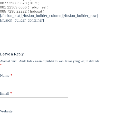
0877 3960 9878 ( XL 2 )
081 22369 6666 ( Telkomsel )
085 7298 22222 ( Indosat )
[/fusion_text][/fusion_builder_column][/fusion_builder_row]
[/fusion_builder_container]
Leave a Reply
Alamat email Anda tidak akan dipublikasikan.
Ruas yang wajib ditandai
*
Name
*
Email
*
Website