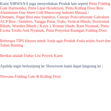
Kami NIRWANA juga menyediakan Produk lain seperti
Pintu Folding
Gate Harmonika
,
Pintu Lipat Henderson
,
Pintu Rolling Door Besi
Aluminium One Sheet Grill Bluescoop Industri Manual /
Otomatis
,
Pagar Besi atau Stainless
,
Canopy Polycarbonate Galvalum
ACP Besi / Stainless
,
Tangga Putar
,
Tralis
,
Vertical Blinds
,
Horizontal
Blinds
,
Wooden Blinds ( Kayu )
,
Roman Shade
,
Ram Nyamuk
,
Pintu
Exona Teralis Anti Nyamuk
,
Pintu Penyekat Ruangan Folding Door
Beberapa TIPS khusus untuk Anda agar Produk Anda selalu Awet dan
Tahan Banting
Berikut adalah Daftar List Proyek Kami
Apabila ingin berkunjung ke Showroom kami dapat langsung ke :
Nirwana Folding Gate & Rolling Door