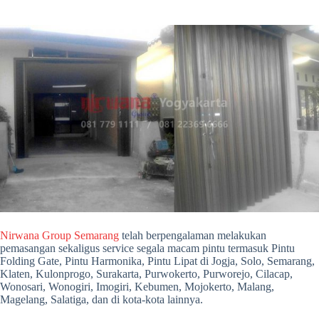
Nirwana Group Semarang
telah berpengalaman melakukan
pemasangan sekaligus service segala macam pintu termasuk Pintu
Folding Gate, Pintu Harmonika, Pintu Lipat di Jogja, Solo, Semarang,
Klaten, Kulonprogo, Surakarta, Purwokerto, Purworejo, Cilacap,
Wonosari, Wonogiri, Imogiri, Kebumen, Mojokerto, Malang,
Magelang, Salatiga, dan di kota-kota lainnya.