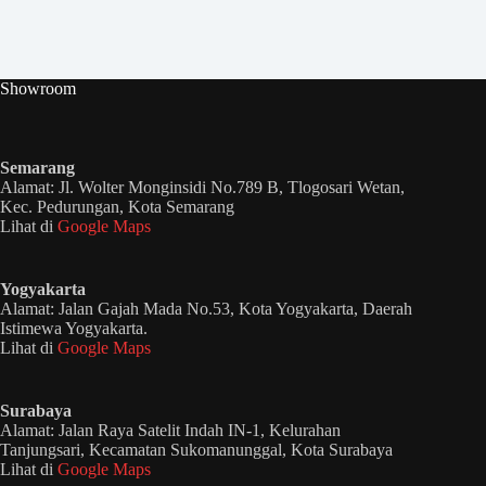
Showroom
Semarang
Alamat: Jl. Wolter Monginsidi No.789 B, Tlogosari Wetan,
Kec. Pedurungan, Kota Semarang
Lihat di
Google Maps
Yogyakarta
Alamat: Jalan Gajah Mada No.53, Kota Yogyakarta, Daerah
Istimewa Yogyakarta.
Lihat di
Google Maps
Surabaya
Alamat: Jalan Raya Satelit Indah IN-1, Kelurahan
Tanjungsari, Kecamatan Sukomanunggal, Kota Surabaya
Lihat di
Google Maps