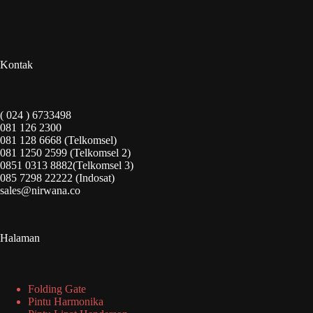
Kontak
( 024 ) 6733498
081 126 2300
081 128 6668 (Telkomsel)
081 1250 2599 (Telkomsel 2)
0851 0313 8882(Telkomsel 3)
085 7298 22222 (Indosat)
sales@nirwana.co
Halaman
Folding Gate
Pintu Harmonika