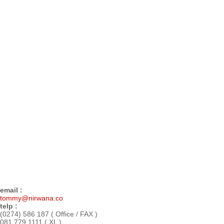
email :
tommy@nirwana.co
telp :
(0274) 586 187 ( Office / FAX )
081 779 1111 ( XL )