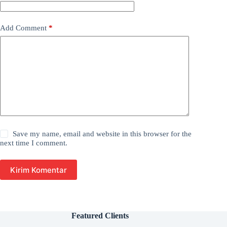
Add Comment
*
Save my name, email and website in this browser for the
next time I comment.
Kirim Komentar
Featured Clients