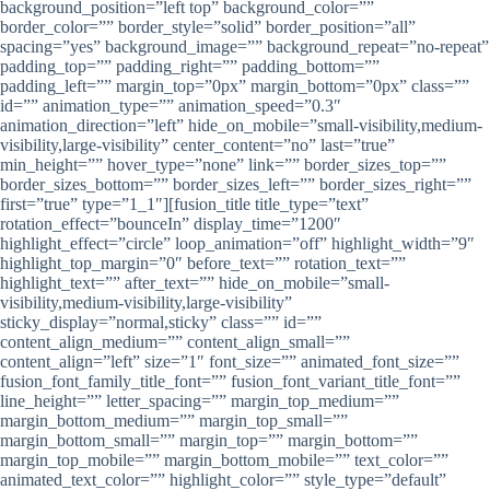
background_position=”left top” background_color=””
border_color=”” border_style=”solid” border_position=”all”
spacing=”yes” background_image=”” background_repeat=”no-repeat”
padding_top=”” padding_right=”” padding_bottom=””
padding_left=”” margin_top=”0px” margin_bottom=”0px” class=””
id=”” animation_type=”” animation_speed=”0.3″
animation_direction=”left” hide_on_mobile=”small-visibility,medium-
visibility,large-visibility” center_content=”no” last=”true”
min_height=”” hover_type=”none” link=”” border_sizes_top=””
border_sizes_bottom=”” border_sizes_left=”” border_sizes_right=””
first=”true” type=”1_1″][fusion_title title_type=”text”
rotation_effect=”bounceIn” display_time=”1200″
highlight_effect=”circle” loop_animation=”off” highlight_width=”9″
highlight_top_margin=”0″ before_text=”” rotation_text=””
highlight_text=”” after_text=”” hide_on_mobile=”small-
visibility,medium-visibility,large-visibility”
sticky_display=”normal,sticky” class=”” id=””
content_align_medium=”” content_align_small=””
content_align=”left” size=”1″ font_size=”” animated_font_size=””
fusion_font_family_title_font=”” fusion_font_variant_title_font=””
line_height=”” letter_spacing=”” margin_top_medium=””
margin_bottom_medium=”” margin_top_small=””
margin_bottom_small=”” margin_top=”” margin_bottom=””
margin_top_mobile=”” margin_bottom_mobile=”” text_color=””
animated_text_color=”” highlight_color=”” style_type=”default”