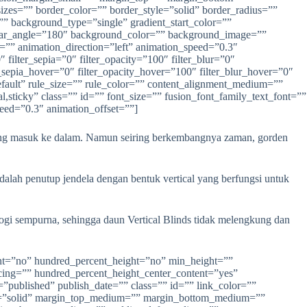
yang masuk ke dalam. Namun seiring berkembangnya zaman, gorden
dalah penutup jendela dengan bentuk vertical yang berfungsi untuk
ologi sempurna, sehingga daun Vertical Blinds tidak melengkung dan
ign_small=”none” align=”center” margin_top=”” margin_right=”” margin_bottom=”” margin_left=”” lightbox=”yes” gallery_id=”” lightbox_image=”” lightbox_image_id=”” alt=”” link=”” linktarget=”_self” hide_on_mobile=”small-visibility,medium-visibility,large-visibility” sticky_display=”normal,sticky” class=”” id=”” animation_type=”” animation_direction=”left” animation_speed=”0.3″ animation_offset=”” filter_hue=”0″ filter_saturation=”100″ filter_brightness=”100″ filter_contrast=”100″ filter_invert=”0″ filter_sepia=”0″ filter_opacity=”100″ filter_blur=”0″ filter_hue_hover=”0″ filter_saturation_hover=”100″ filter_brightness_hover=”100″ filter_contrast_hover=”100″ filter_invert_hover=”0″ filter_sepia_hover=”0″ filter_opacity_hover=”100″ filter_blur_hover=”0″]https://anekapintu.com/wp-content/uploads/2020/10/vertical-blinds-2.jpg[/fusion_imageframe][/fusion_builder_column][/fusion_builder_row][/fusion_builder_container][fusion_builder_container type=”flex” hundred_percent=”no” hundred_percent_height=”no” min_height=”” hundred_percent_height_scroll=”no” align_content=”stretch” flex_align_items=”flex-start” flex_justify_content=”flex-start” flex_column_spacing=”” hundred_percent_height_center_content=”yes” equal_height_columns=”no” container_tag=”div” menu_anchor=”” hide_on_mobile=”small-visibility,medium-visibility,large-visibility” status=”published” publish_date=”” class=”” id=”” link_color=”” link_hover_color=”” border_sizes=”” border_sizes_top=”” border_sizes_right=”” border_sizes_bottom=”” border_sizes_left=”” border_color=”” border_style=”solid” spacing_medium=”” margin_top_medium=”” margin_bottom_medium=”” spacing_small=”” margin_top_small=”” margin_bottom_small=”” margin_top=”” margin_bottom=”” padding_dimensions_medium=”” padding_top_medium=”” padding_right_medium=”” padding_bottom_medium=”” padding_left_medium=”” padding_dimensions_small=”” padding_top_small=”” padding_right_small=”” padding_bottom_small=”” padding_left_small=”” padding_top=”” padding_right=”” padding_bottom=”” padding_left=”” box_shadow=”no” box_shadow_vertical=”” box_shadow_horizontal=”” box_shadow_blur=”0″ box_shadow_spread=”0″ box_shadow_color=”” box_shadow_style=”” z_index=”” overflow=”” gradient_start_color=”” gradient_end_color=”” gradient_start_position=”0″ gradient_end_position=”100″ gradient_type=”linear” radial_direction=”center center” linear_angle=”180″ background_color=”” background_image=”” background_position=”center center” background_repeat=”no-repeat” fade=”no” background_parallax=”none” enable_mobile=”no” parallax_speed=”0.3″ background_blend_mode=”none” video_mp4=”” video_webm=”” video_ogv=”” video_url=”” video_aspect_ratio=”16:9″ video_loop=”yes” video_mute=”yes” video_preview_image=”” absolute=”off” absolute_devic