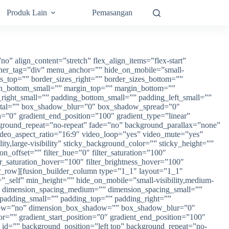
Produk Lain
Pemasangan
” sticky=”off” sticky_devices=”small-visibility,medium-visibility,large-visibility” sticky_background_color=”” sticky_height=”” sticky_offset=”” sticky_transition_offset=”0″ scroll_offset=”0″ animation_type=”” animation_direction=”left” animation_speed=”0.3″ animation_offset=”” filter_hue=”0″ filter_saturation=”100″ filter_brightness=”100″ filter_contrast=”100″ filter_invert=”0″ filter_sepia=”0″ filter_opacity=”100″ filter_blur=”0″ filter_hue_hover=”0″ filter_saturation_hover=”100″ filter_brightness_hover=”100″ filter_contrast_hover=”100″ filter_invert_hover=”0″ filter_sepia_hover=”0″ filter_opacity_hover=”100″ filter_blur_hover=”0″][fusion_builder_row][fusion_builder_column type=”1_1″ layout=”1_1″ align_self=”auto” content_layout=”column” align_content=”flex-start” content_wrap=”wrap” spacing=”” center_content=”no” link=”” target=”_self” min_height=”” hide_on_mobile=”small-visibility,medium-visibility,large-visibility” sticky_display=”normal,sticky” class=”” id=”” type_medium=”” type_small=”” order_medium=”0″ order_small=”0″ dimension_spacing_medium=”” dimension_spacing_small=”” dimension_spacing=”” dimension_margin_medium=”” dimension_margin_small=”” margin_top=”” margin_bottom=”” padding_medium=”” padding_small=”” padding_top=”” padding_right=”” padding_bottom=”” padding_left=”” hover_type=”none” border_sizes=”” border_color=”” border_style=”solid” border_radius=”” box_shadow=”no” dimension_box_shadow=”” box_shadow_blur=”0″ box_shadow_spread=”0″ box_shadow_color=”” box_shadow_style=”” background_type=”single” gradient_start_color=”” gradient_end_color=”” gradient_start_position=”0″ gradient_end_position=”100″ gradient_type=”linear” radial_direction=”center center” linear_angle=”180″ background_color=”” background_image=”” background_image_id=”” background_position=”left top” background_repeat=”no-repeat” background_blend_mode=”none” animation_type=”” animation_direction=”left” animation_speed=”0.3″ animation_offset=”” filter_type=”regular” filter_hue=”0″ filter_saturation=”100″ filter_brightness=”100″ filter_contrast=”100″ filter_invert=”0″ filter_sepia=”0″ filter_opacity=”100″ filter_blur=”0″ filter_hue_hover=”0″ filter_saturation_hover=”100″ filter_brightness_hover=”100″ filter_contrast_hover=”100″ filter_invert_hover=”0″ filter_sepia_hover=”0″ filter_opacity_hover=”100″ filter_blur_hover=”0″ last=”true” border_position=”all” first=”true” type=”1_1″][fusion_text columns=”” column_min_width=”” column_spacing=”” rule_style=”default” rule_size=”” rule_color=”” content_alignment_medium=”” content_alignment_small=”” content_alignment=”” hide_on_mobile=”small-visibility,medium-visibility,large-visibility” sticky_display=”normal,sticky” class=”” id=”” font_size=”” fusion_font_family_text_font=”” fusion_font_variant_text_font=”” line_height=”” letter_spacing=”” text_color=”” animation_type=”” animation_direction=”left” animation_speed=”0.3″