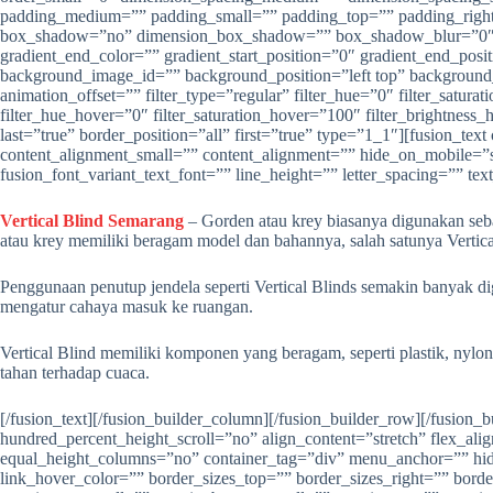
Vertical Blind Semarang
– Gorden atau krey biasanya digunakan seb
atau krey memiliki beragam model dan bahannya, salah satunya Vertica
Penggunaan penutup jendela seperti Vertical Blinds semakin banyak dig
mengatur cahaya masuk ke ruangan.
Vertical Blind memiliki komponen yang beragam, seperti plastik, nylon
tahan terhadap cuaca.
[/fusion_text][/fusion_builder_column][/fusion_builder_row][/fusion_builder_container][fusion_builder_container type=”flex” hundred_percent=”no” hundred_percent_height=”no” min_height=”” hundred_percent_height_scroll=”no” align_content=”stretch” flex_align_items=”flex-start” flex_justify_content=”flex-start” flex_column_spacing=”” hundred_percent_height_center_content=”yes” equal_height_columns=”no” container_tag=”div” menu_anchor=”” hide_on_mobile=”small-visibility,medium-visibility,large-visibility” status=”published” publish_date=”” class=”” id=”” link_color=”” link_hover_color=”” border_sizes_top=”” border_sizes_right=”” border_sizes_bottom=”” border_sizes_left=”” border_color=”” border_style=”solid” margin_top_medium=”” margin_bottom_medium=”” margin_top_small=”” margin_bottom_small=”” margin_top=”” margin_bottom=”” padding_top_medium=”” padding_right_medium=”” padding_bottom_medium=”” padding_left_medium=”” padding_top_small=”” padding_right_small=”” padding_bottom_small=”” padding_left_small=”” padding_top=”” padding_right=”” padding_bottom=”50″ padding_left=”” box_shadow=”no” box_shadow_vertical=”” box_shadow_horizontal=”” box_shadow_blur=”0″ box_shadow_spread=”0″ box_shadow_color=”” box_shadow_style=”” z_index=”” overflow=”” gradient_start_color=”” gradient_end_color=”” gradient_start_position=”0″ gradient_end_position=”100″ gradient_type=”linear” radial_direction=”center center” linear_angle=”180″ background_color=”” background_image=”” background_position=”center center” background_repeat=”no-repeat” fade=”no” background_parallax=”none” enable_mobile=”no” parallax_speed=”0.3″ background_blend_mode=”none” video_mp4=”” video_webm=”” video_ogv=”” video_url=”” video_aspect_ratio=”16:9″ video_loop=”yes” video_mute=”yes” video_preview_image=”” absolute=”off” absolute_devices=”small,medium,large” sticky=”off” sticky_devices=”small-visibility,medium-visibility,large-visibility” sticky_background_color=”” sticky_height=”” sticky_offset=”” sticky_transition_offset=”0″ scroll_offset=”0″ animation_type=”” animation_direction=”left” animation_speed=”0.3″ animation_offset=”” filter_hue=”0″ filter_saturation=”100″ filter_brightness=”100″ filter_contrast=”100″ filter_invert=”0″ filter_sepia=”0″ filter_opacity=”100″ filter_blur=”0″ filter_hue_hover=”0″ filter_saturation_hover=”100″ filter_brightness_hover=”100″ filter_contrast_hover=”100″ filter_invert_hover=”0″ filter_sepia_hover=”0″ filter_opacity_hover=”100″ filter_blur_hover=”0″][fusion_builder_row][fusion_builder_column type=”1_2″ layout=”1_2″ align_self=”auto” content_layout=”column” align_content=”flex-start” content_wrap=”wrap” spacing=”” center_content=”no” link=”” target=”_self” min_height=”” hide_on_mobile=”small-visibility,medium-visibility,large-visibility” sticky_display=”normal,sticky” class=”” id=”” type_medium=”” type_small=”” order_medium=”0″ order_small=”0″ dimension_spacing_medium=”” dimension_spacing_small=”” dimension_spacing=”” dimension_margin_medium=”” dimension_margin_small=”” margin_top=”” margin_bottom=”” padding_medium=”” padding_small=”” padding_top=”” padding_right=”” padding_bottom=”” padding_left=”” hover_type=”none” border_sizes=”” border_color=”” border_style=”solid” border_radius=”” box_shadow=”no” dimension_box_shadow=”” box_shadow_blur=”0″ box_shadow_spread=”0″ box_shadow_color=”” box_shadow_style=”” background_type=”single” gradient_start_color=”” gradient_end_color=”” gradient_start_position=”0″ gradient_end_position=”100″ gradient_type=”linear” radial_direction=”center center” linear_angle=”180″ background_color=”” background_image=”” background_image_id=”” background_posit