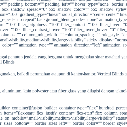
agai penutup jendela yang berguna untuk menghalau sinar matahari 
l Blinds.
unakan, baik di perumahan ataupun di kantor-kantor. Vertical Blinds a
, aluminium, kain polyester atau fiber glass yang dilapisi dengan tekn
ion=”left top” background_repeat=”no-repeat” background_blend_mode=”none” animation_type=”” animation_direction=”left” animation_speed=”0.3″ animation_offset=”” filter_type=”regular” filter_hue=”0″ filter_saturation=”100″ filter_brightness=”100″ filter_contrast=”100″ filter_invert=”0″ filter_sepia=”0″ filter_opacity=”100″ filter_blur=”0″ filter_hue_hover=”0″ filter_saturation_hover=”100″ filter_brightness_hover=”100″ filter_contrast_hover=”100″ filter_invert_hover=”0″ filter_sepia_hover=”0″ filter_opacity_hover=”100″ filter_blur_hover=”0″ last=”false” border_position=”all” first=”true” spacing_right=”” type=”1_2″][fusion_imageframe image_id=”1878|full” max_width=”” sticky_max_width=”” style_type=”” blur=”” stylecolor=”” hover_type=”liftup” bordersize=”” bordercolor=”” borderradius=”” align_medium=”none” align_small=”none” align=”center” margin_top=”” margin_right=”” margin_bottom=”” margin_left=”” lightbox=”yes” gallery_id=”” lightbox_image=”” lightbox_image_id=”” alt=”” link=”” linktarget=”_self” hide_on_mobile=”small-visibility,medium-visibility,large-visibility” sticky_display=”normal,sticky” class=”” id=”” animation_type=”” animation_direction=”left” animation_speed=”0.3″ animation_offset=”” filter_hue=”0″ filter_saturation=”100″ filter_brightness=”100″ filter_contrast=”100″ filter_invert=”0″ filter_sepia=”0″ filter_opacity=”100″ filter_blur=”0″ filter_hue_hover=”0″ filter_saturation_hover=”100″ filter_brightness_hover=”100″ filter_contrast_hover=”100″ filter_invert_hover=”0″ filter_sepia_hover=”0″ filter_opacity_hover=”100″ filter_blur_hover=”0″]https://anekapintu.com/wp-content/uploads/2020/10/vertical-blinds-4.jpg[/fusion_imageframe][/fusion_builder_column][fusion_builder_column type=”1_2″ layout=”1_2″ align_self=”auto” content_layout=”column” align_content=”flex-start” content_wrap=”wrap” spacing=”” center_content=”no” link=”” target=”_self” min_height=”” hide_on_mobile=”small-visibility,medium-visibility,large-visibility” sticky_display=”normal,sticky” class=”” id=”” type_medium=”” type_small=”” order_medium=”0″ order_small=”0″ dimension_spacing_medium=”” dimension_spacing_small=”” dimension_spacing=”” dimension_margin_medium=”” dimension_margin_small=”” margin_top=”” margin_bottom=”” padding_medium=”” padding_small=”” padding_top=”” padding_right=”” padding_bottom=”” padding_left=”” hover_type=”none” border_sizes=”” border_color=”” border_style=”solid” border_radius=”” box_shadow=”no” dimension_box_shadow=”” box_shadow_blur=”0″ box_shadow_spread=”0″ box_shadow_color=”” box_shadow_style=”” background_type=”single” gradient_start_color=”” gradient_end_color=”” gradient_start_position=”0″ gradient_end_position=”100″ gradient_type=”linear” radial_direction=”center center” linear_angle=”180″ background_color=”” background_image=”” background_image_id=”” background_position=”left top” background_repeat=”no-repeat” background_blend_mode=”none” animation_type=”” animation_direction=”left” animation_speed=”0.3″ animation_offset=”” filter_type=”regular” filter_hue=”0″ filter_saturation=”100″ filter_brightness=”100″ filter_contrast=”100″ filter_invert=”0″ filter_sepia=”0″ filter_opacity=”100″ filter_blur=”0″ filter_hue_hover=”0″ filter_saturation_hover=”100″ filter_brightness_hover=”100″ filter_contrast_hover=”100″ filter_invert_hover=”0″ filter_sepia_hover=”0″ filter_opacity_hover=”100″ filter_blur_hover=”0″ last=”true” border_position=”all” first=”false” type=”1_2″][fusion_imageframe image_id=”1877|full” max_width=”” sticky_max_width=”” style_type=”” blur=”” stylecolor=”” hover_type=”liftup” bordersize=”” bordercolor=”” borderradius=”” align_medium=”none” al