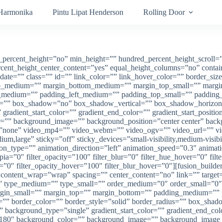
 Harmonika
Pintu Lipat Henderson
Rolling Door
ckground_repeat=”no-repeat” background_blend_mode=”none” animation_type=”” animation_direction=”left” animation_speed=”0.3″ animation_offset=”” filter_type=”regular” filter_hue=”0″ filter_saturation=”100″ filter_brightness=”100″ filter_contrast=”100″ filter_invert=”0″ filter_sepia=”0″ filter_opacity=”100″ filter_blur=”0″ filter_hue_hover=”0″ filter_saturation_hover=”100″ filter_brightness_hover=”100″ filter_contrast_hover=”100″ filter_invert_hover=”0″ filter_sepia_hover=”0″ filter_opacity_hover=”100″ filter_blur_hover=”0″ last=”true” border_position=”all” first=”true” type=”1_1″][fusion_imageframe image_id=”1876|full” max_width=”” sticky_max_width=”” style_type=”” blur=”” stylecolor=”” hover_type=”liftup” bordersize=”” bordercolor=”” borderradius=”” align_medium=”none” align_small=”none” align=”center” margin_top=”” margin_right=”” margin_bottom=”” margin_left=”” lightbox=”yes” gallery_id=”” lightbox_image=”” lightbox_image_id=”” alt=”” link=”” linktarget=”_self” hide_on_mobile=”small-visibility,medium-visibility,large-visibility” sticky_display=”normal,sticky” class=”” id=”” animation_type=”” animation_direction=”left” animation_speed=”0.3″ animation_offset=”” filter_hue=”0″ filter_saturation=”100″ filter_brightness=”100″ filter_contrast=”100″ filter_invert=”0″ filter_sepia=”0″ filter_opacity=”100″ filter_blur=”0″ filter_hue_hover=”0″ filter_saturation_hover=”100″ filter_brightness_hover=”100″ filter_contrast_hover=”100″ filter_invert_hover=”0″ filter_sepia_hover=”0″ filter_opacity_hover=”100″ filter_blur_hover=”0″]https://anekapintu.com/wp-content/uploads/2020/10/vertical-blinds-1.jpg[/fusion_imageframe][/fusion_builder_column][/fusion_builder_row][/fusion_builder_container][fusion_builder_container type=”flex” hundred_percent=”no” hundred_percent_height=”no” min_height=”” hundred_percent_height_scroll=”no” align_content=”stretch” flex_align_items=”flex-start” flex_justify_content=”flex-start” flex_column_spacing=”” hundred_percent_height_center_content=”yes” equal_height_columns=”no” container_tag=”div” menu_anchor=”” hide_on_mobile=”small-visibility,medium-visibility,large-visibility” status=”published” publish_date=”” class=”” id=”” link_color=”” link_hover_color=”” border_sizes=”” border_sizes_top=”” border_sizes_right=”” border_sizes_bottom=”” border_sizes_left=”” border_color=”” border_style=”solid” spacing_medium=”” margin_top_medium=”” margin_bottom_medium=”” spacing_small=”” margin_top_small=”” margin_bottom_small=”” margin_top=”” margin_bottom=”” padding_dimensions_medium=”” padding_top_medium=”” padding_right_medium=”” padding_bottom_medium=”” padding_left_medium=”” padding_dimensions_small=”” padding_top_small=”” padding_right_small=”” padding_bottom_small=”” padding_left_small=”” padding_top=”” padding_right=”” padding_bottom=”” padding_left=”” box_shadow=”no” box_shadow_vertical=”” box_shadow_horizontal=”” box_shadow_blur=”0″ box_shadow_spread=”0″ box_shadow_color=”” box_shadow_style=”” z_index=”” overflow=”” gradient_start_color=”” gradient_end_color=”” gradient_start_position=”0″ gradient_end_position=”100″ gradient_type=”linear” radial_direction=”center center” linear_angle=”180″ background_color=”” background_image=”” background_position=”center center” background_repeat=”no-repeat” fade=”no” background_parallax=”none” enable_mobile=”no” parallax_speed=”0.3″ background_blend_mode=”none” video_mp4=”” video_webm=”” video_ogv=”” video_url=”” video_aspect_ratio=”16:9″ video_loop=”yes” video_mute=”yes” video_preview_image=”” absolute=”off” absolute_devices=”small,medium,large