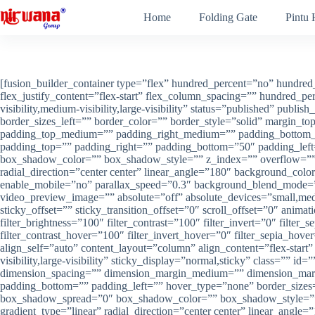
Skip
Home
Folding Gate
Pintu
to
content
[fusion_builder_container type=”flex” hundred_percent=”no” hundred_percent_height=”no” min_height=”” hundred_percent_height_scroll=”no” align_content=”stretch” flex_align_items=”flex-start” flex_justify_content=”flex-start” flex_column_spacing=”” hundred_percent_height_center_content=”yes” equal_height_columns=”no” container_tag=”div” menu_anchor=”” hide_on_mobile=”small-visibility,medium-visibility,large-visibility” status=”published” publish_date=”” class=”” id=”” link_color=”” link_hover_color=”” border_sizes_top=”” border_sizes_right=”” border_sizes_bottom=”” border_sizes_left=”” border_color=”” border_style=”solid” margin_top_medium=”” margin_bottom_medium=”” margin_top_small=”” margin_bottom_small=”” margin_top=”” margin_bottom=”” padding_top_medium=”” padding_right_medium=”” padding_bottom_medium=”” padding_left_medium=”” padding_top_small=”” padding_right_small=”” padding_bottom_small=”” padding_left_small=”” padding_top=”” padding_right=”” padding_bottom=”50″ padding_left=”” box_shadow=”no” box_shadow_vertical=”” box_shadow_horizontal=”” box_shadow_blur=”0″ box_shadow_spread=”0″ box_shadow_color=”” box_shadow_style=”” z_index=”” overflow=”” gradient_start_color=”” gradient_end_color=”” gradient_start_position=”0″ gradient_end_position=”100″ gradient_type=”linear” radial_direction=”center center” linear_angle=”180″ background_color=”” background_image=”” background_position=”center center” background_repeat=”no-repeat” fade=”no” background_parallax=”none” enable_mobile=”no” parallax_speed=”0.3″ background_blend_mode=”none” video_mp4=”” video_webm=”” video_ogv=”” video_url=”” video_aspect_ratio=”16:9″ video_loop=”yes” video_mute=”yes” video_preview_image=”” absolute=”off” absolute_devices=”small,medium,large” sticky=”off” sticky_devices=”small-visibility,medium-visibility,large-visibility” sticky_background_color=”” sticky_height=”” sticky_offset=”” sticky_transition_offset=”0″ scroll_offset=”0″ animation_type=”” animation_direction=”left” animation_speed=”0.3″ animation_offset=”” filter_hue=”0″ filter_saturation=”100″ filter_brightness=”100″ filter_contrast=”100″ filter_invert=”0″ filter_sepia=”0″ filter_opacity=”100″ filter_blur=”0″ filter_hue_hover=”0″ filter_saturation_hover=”100″ filter_brightness_hover=”100″ filter_contrast_hover=”100″ filter_invert_hover=”0″ filter_sepia_hover=”0″ filter_opacity_hover=”100″ filter_blur_hover=”0″][fusion_builder_row][fusion_builder_column type=”1_1″ layout=”1_1″ align_self=”auto” content_layout=”column” align_content=”flex-start” content_wrap=”wrap” spacing=”” center_content=”no” link=”” target=”_self” min_height=”” hide_on_mobile=”small-visibility,medium-visibility,large-visibility” sticky_display=”normal,sticky” class=”” id=”” type_medium=”” type_small=”” order_medium=”0″ order_small=”0″ dimension_spacing_medium=”” dimension_spacing_small=”” dimension_spacing=”” dimension_margin_medium=”” dimension_margin_small=”” margin_top=”” margin_bottom=”” padding_medium=”” padding_small=”” padding_top=”” padding_right=”” padding_bottom=”” padding_left=”” hover_type=”none” border_sizes=”” border_color=”” border_style=”solid” border_radius=”” box_shadow=”no” dimension_box_shadow=”” box_shadow_blur=”0″ box_shadow_spread=”0″ box_shadow_color=”” box_shadow_style=”” background_type=”single” gradient_start_color=”” gradient_end_color=”” gradient_start_position=”0″ gradient_end_position=”100″ gradient_type=”linear” radial_direction=”center center” linear_angle=”180″ background_color=”” background_image=”” background_image_id=”” background_position=”left top” ba