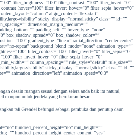
n desain ruangan sesuai dengan selera anda baik itu natural,
il maupun untuk jendela yang berukuran besar.
dangkan tali Grendel befungsi sebagai pembuka dan penutup daun
ign_small=”none” align=”center” margin_top=”” margin_right=”” margin_bottom=”” margin_left=”” lightbox=”yes” gallery_id=”” lightbox_image=”” lightbox_image_id=”” alt=”” link=”” linktarget=”_self” hide_on_mobile=”small-visibility,medium-visibility,large-visibility” sticky_display=”normal,sticky” class=”” id=”” animation_type=”” animation_direction=”left” animation_speed=”0.3″ animation_offset=”” filter_hue=”0″ filter_saturation=”100″ filter_brightness=”100″ filter_contrast=”100″ filter_invert=”0″ filter_sepia=”0″ filter_opacity=”100″ filter_blur=”0″ filter_hue_hover=”0″ filter_saturation_hover=”100″ filter_brightness_hover=”100″ filter_contrast_hover=”100″ filter_invert_hover=”0″ filter_sepia_hover=”0″ filter_opacity_hover=”100″ filter_blur_hover=”0″]https://anekapintu.com/wp-content/uploads/2020/10/vetical-blinds-3.jpg[/fusion_imageframe][/fusion_builder_column][/fusion_builder_row][/fusion_builder_container][fusion_builder_container type=”flex” hundred_percent=”no” hundred_percent_height=”no” min_height=”” hundred_percent_height_scroll=”no” align_content=”stretch” flex_align_items=”flex-start” flex_justify_content=”flex-start” flex_column_spacing=”” hundred_percent_height_center_content=”yes” equal_height_columns=”no” container_tag=”div” menu_anchor=”” hide_on_mobile=”small-visibility,medium-visibility,large-visibility” status=”published” publish_date=”” class=”” id=”” link_color=”” link_hover_color=”” border_sizes_top=”” border_sizes_right=”” border_sizes_bottom=”” border_sizes_left=”” border_color=”” border_style=”solid” margin_top_medium=”” margin_bottom_medium=”” margin_top_small=”” margin_bottom_small=”” margin_top=”” margin_bottom=”” padding_top_medium=”” padding_right_medium=”” padding_bottom_medium=”” padding_left_medium=”” padding_top_small=”” padding_right_small=”” padding_bottom_small=”” padding_left_small=”” padding_top=”” padding_right=”” padding_bottom=”50″ padding_left=”” box_shadow=”no” box_shadow_vertical=”” box_shadow_horizontal=”” box_shadow_blur=”0″ box_shadow_spread=”0″ box_shadow_color=”” box_shadow_style=”” z_index=”” overflow=”” gradient_start_color=”” gradient_end_color=”” gradient_start_position=”0″ gradient_end_position=”100″ gradient_type=”linear” radial_direction=”center center” linear_angle=”180″ background_color=”” background_image=”” background_position=”center center” background_repeat=”no-repeat” fade=”no” background_parallax=”none” enable_mobile=”no” parallax_speed=”0.3″ background_blend_mode=”none” video_mp4=”” video_webm=”” video_ogv=”” video_url=”” video_aspect_ratio=”16:9″ video_loop=”yes” video_mute=”yes” video_preview_image=”” absolute=”off” absolute_devices=”small,medium,large” sticky=”off” sticky_devices=”small-visibility,medium-visibility,large-visibility” s