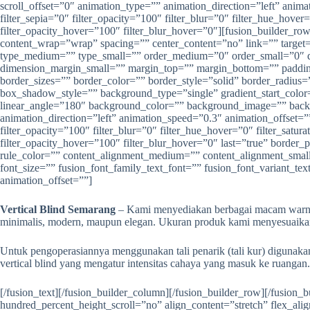
Vertical Blind Semarang
– Kami menyediakan berbagai macam warna le
minimalis, modern, maupun elegan. Ukuran produk kami menyesuaikan 
Untuk pengoperasiannya menggunakan tali penarik (tali kur) digunak
vertical blind yang mengatur intensitas cahaya yang masuk ke ruangan.
[/fusion_text][/fusion_builder_column][/fusion_builder_row][/fusion_builder_container][fusion_builder_container type=”flex” hundred_percent=”no” hundred_percent_height=”no” min_height=”” hundred_percent_height_scroll=”no” align_content=”stretch” flex_align_items=”flex-start” flex_justify_content=”flex-start” flex_column_spacing=”” hundred_percent_height_center_content=”yes” equal_height_columns=”no” container_tag=”div” menu_anchor=”” hide_on_mobile=”small-visibility,medium-visibility,large-visibility” status=”published” publish_date=”” class=”” id=”” link_color=”” link_hover_color=”” border_sizes_top=”” border_sizes_right=”” border_sizes_bottom=”” border_sizes_left=”” border_color=”” border_style=”solid” margin_top_medium=”” margin_bottom_medium=”” margin_top_small=”” margin_bottom_small=”” margin_top=”” margin_bottom=”” padding_top_medium=”” padding_right_medium=”” padding_bottom_medium=”” padding_left_medium=”” padding_top_small=”” padding_right_small=”” padding_bottom_small=”” padding_left_small=”” padding_top=”” padding_right=”” padding_bottom=”50″ padding_left=”” box_shadow=”no” box_shadow_vertical=”” box_shadow_horizontal=”” box_shadow_blur=”0″ box_shadow_spread=”0″ box_shadow_color=”” box_shadow_style=”” z_index=”” overflow=”” gradient_start_color=”” gradient_end_color=”” gradient_start_position=”0″ gradient_end_position=”100″ gradient_type=”linear” radial_direction=”center center” linear_angle=”180″ background_color=”” background_image=”” background_position=”center center” background_repeat=”no-repeat” fade=”no” background_parallax=”none” enable_mobile=”no” parallax_speed=”0.3″ background_blend_mode=”none” video_mp4=”” video_webm=”” video_ogv=”” video_url=”” video_aspect_ratio=”16:9″ video_loop=”yes” video_mute=”yes” video_preview_image=”” absolute=”off” absolute_devices=”small,medium,large” sticky=”off” sticky_devices=”small-visibility,medium-visibility,large-visibility” sticky_background_color=”” sticky_height=”” sticky_offset=”” sticky_transition_offset=”0″ scroll_offset=”0″ animation_type=”” animation_direction=”left” animation_speed=”0.3″ animation_offset=”” filter_hue=”0″ filter_saturation=”100″ filter_brightness=”100″ filter_contrast=”100″ filter_invert=”0″ filter_sepia=”0″ filter_opacity=”100″ filter_blur=”0″ filter_hue_hover=”0″ filter_saturation_hover=”100″ filter_brightness_hover=”100″ filter_contrast_hover=”100″ filter_invert_hover=”0″ filter_sepia_hover=”0″ filter_opacity_hover=”100″ filter_blur_hover=”0″][fusion_builder_row][fusion_builder_column type=”1_2″ layout=”1_2″ align_self=”auto” content_layout=”column” align_content=”flex-start” content_wrap=”wrap” spacing=”” center_content=”no” link=”” target=”_self” min_height=”” hide_on_mobile=”small-visibility,medium-visibility,large-visibility” sticky_display=”normal,sticky” class=”” id=”” type_medium=”” type_small=”” order_medium=”0″ order_small=”0″ dimension_spacing_medium=”” dimension_spacing_small=”” dimension_spacing=”” dimension_margin_medium=”” dimension_margin_small=”” margin_top=”” margin_bottom=”” padding_medium=”” padding_small=”” padding_top=”” padding_right=”” padding_bottom=”” padding_left=”” hover_type=”none” border_sizes=”” border_color=”” border_style=”solid” border_radius=”” box_shadow=”no” dimension_box_shadow=”” box_shadow_blur=”0″ box_shadow_spread=”0″ box_shadow_color=”” box_shadow_style=”” background_type=”single” gradient_start_color=”” gradient_end_color=”” gradient_start_position=”0″ gradient_end_position=”100″ gradient_type=”linear” radial_direction=”center center” linear_angle=”180″ background_color=”” background_image=”” background_image_id=”” background_posit