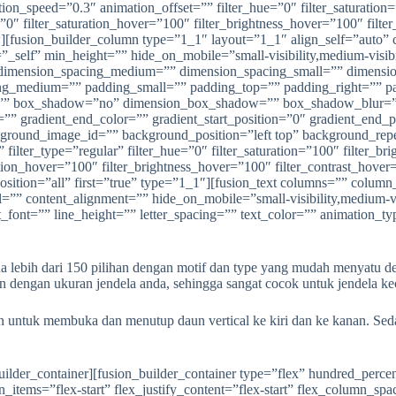
bih dari 150 pilihan dengan motif dan type yang mudah menyatu denga
dengan ukuran jendela anda, sehingga sangat cocok untuk jendela kec
an untuk membuka dan menutup daun vertical ke kiri dan ke kanan. Se
ion=”left top” background_repeat=”no-repeat” background_blend_mode=”none” animation_type=”” animation_direction=”left” animation_speed=”0.3″ animation_offset=”” filter_type=”regular” filter_hue=”0″ filter_saturation=”100″ filter_brightness=”100″ filter_contrast=”100″ filter_invert=”0″ filter_sepia=”0″ filter_opacity=”100″ filter_blur=”0″ filter_hue_hover=”0″ filter_saturation_hover=”100″ filter_brightness_hover=”100″ filter_contrast_hover=”100″ filter_invert_hover=”0″ filter_sepia_hover=”0″ filter_opacity_hover=”100″ filter_blur_hover=”0″ last=”false” border_position=”all” first=”true” spacing_right=”” type=”1_2″][fusion_imageframe image_id=”1879|full” max_width=”” sticky_max_width=”” style_type=”” blur=”” stylecolor=”” hover_type=”liftup” bordersize=”” bordercolor=”” borderradius=”” align_medium=”none” align_small=”none” align=”center” margin_top=”” margin_right=”” margin_bottom=”” margin_left=”” lightbox=”yes” gallery_id=”” lightbox_image=”” lightbox_image_id=”” alt=”” link=”” linktarget=”_self” hide_on_mobile=”small-visibility,medium-visibility,large-visibility” sticky_display=”normal,sticky” class=”” id=”” animation_type=”” animation_direction=”left” animation_speed=”0.3″ animation_offset=”” filter_hue=”0″ filter_saturation=”100″ filter_brightness=”100″ filter_contrast=”100″ filter_invert=”0″ filter_sepia=”0″ filter_opacity=”100″ filter_blur=”0″ filter_hue_hover=”0″ filter_saturation_hover=”100″ filter_brightness_hover=”100″ filter_contrast_hover=”100″ filter_invert_hover=”0″ filter_sepia_hover=”0″ filter_opacity_hover=”100″ filter_blur_hover=”0″]https://anekapintu.com/wp-content/uploads/2020/10/vertical-blinds-5.jpg[/fusion_imageframe][/fusion_builder_column][fusion_builder_column type=”1_2″ layout=”1_2″ align_self=”auto” content_layout=”column” align_content=”flex-start” content_wrap=”wrap” spacing=”” center_content=”no” link=”” target=”_self” min_height=”” hide_on_mobile=”small-visibility,medium-visibility,large-visibility” sticky_display=”normal,sticky” class=”” id=”” type_medium=”” type_small=”” order_medium=”0″ order_small=”0″ dimension_spacing_medium=”” dimension_spacing_small=”” dimension_spacing=”” dimension_margin_medium=”” dimension_margin_small=”” margin_top=”” margin_bottom=”” padding_medium=”” padding_small=”” padding_top=”” padding_right=”” padding_bottom=”” padding_left=”” hover_type=”none” border_sizes=”” border_color=”” border_style=”solid” border_radius=”” box_shadow=”no” dimension_box_shadow=”” box_shadow_blur=”0″ box_shadow_spread=”0″ box_shadow_color=”” box_shadow_style=”” background_type=”single” gradient_start_color=”” gradient_end_color=”” gradient_start_position=”0″ gradient_end_position=”100″ gradient_type=”linear” radial_direction=”center center” linear_angle=”180″ background_color=”” background_image=”” background_image_id=”” background_position=”left top” background_repeat=”no-repeat” background_blend_mode=”none” animation_type=”” animation_direction=”left” animation_speed=”0.3″ animation_offset=”” filter_type=”regular” filter_hue=”0″ filter_saturation=”100″ filter_brightness=”100″ filter_contrast=”100″ filter_invert=”0″ filter_sepia=”0″ filter_opacity=”100″ filter_blur=”0″ filter_hue_hover=”0″ filter_saturation_hover=”100″ filter_brightness_hover=”100″ filter_contrast_hover=”100″ filter_invert_hover=”0″ filter_sepia_hover=”0″ filter_opacity_hover=”100″ filter_blur_hover=”0″ last=”true” border_position=”all” first=”false” type=”1_2″][fusion_imageframe image_id=”1880|full” max_width=”” sticky_max_width=”” style_type=”” blur=”” stylecolor=”” hover_type=”liftup” bordersize=”” bordercolor=”” borderradius=”” align_medium=”none” al