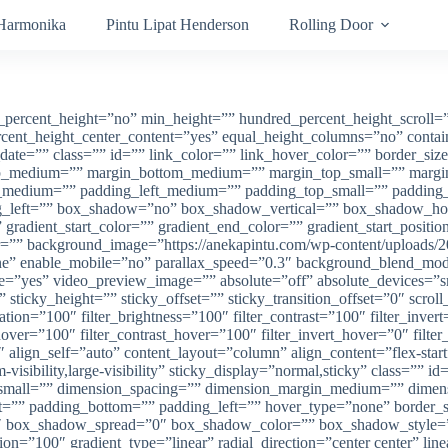
 Harmonika
Pintu Lipat Henderson
Rolling Door
percent_height=”no” min_height=”” hundred_percent_height_scroll=”no
percent_height_center_content=”yes” equal_height_columns=”no” cont
lish_date=”” class=”” id=”” link_color=”” link_hover_color=”” border_s
n_top_medium=”” margin_bottom_medium=”” margin_top_small=”” marg
edium=”” padding_left_medium=”” padding_top_small=”” padding_ri
ng_left=”” box_shadow=”no” box_shadow_vertical=”” box_shadow_h
dient_start_color=”” gradient_end_color=”” gradient_start_position
r=”” background_image=”https://anekapintu.com/wp-content/uploads/20
one” enable_mobile=”no” parallax_speed=”0.3″ background_blend_
e=”yes” video_preview_image=”” absolute=”off” absolute_devices=”sm
=”” sticky_height=”” sticky_offset=”” sticky_transition_offset=”0″ scro
tion=”100″ filter_brightness=”100″ filter_contrast=”100″ filter_invert=
hover=”100″ filter_contrast_hover=”100″ filter_invert_hover=”0″ filte
 align_self=”auto” content_layout=”column” align_content=”flex-sta
m-visibility,large-visibility” sticky_display=”normal,sticky” class=
small=”” dimension_spacing=”” dimension_margin_medium=”” dimen
”” padding_bottom=”” padding_left=”” hover_type=”none” border_siz
ox_shadow_spread=”0″ box_shadow_color=”” box_shadow_style=”” b
ition=”100″ gradient_type=”linear” radial_direction=”center center”