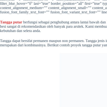
filter_blur_hover=”0″ last=”true” border_position=”all” first=”true
content_alignment_medium=”” content_alignment_small=”” content_align
fusion_font_family_text_font=”” fusion_font_variant_text_font=”” lin
Tangga putar
berfungsi sebagai penghubung antara lantai bawah dan l
besi sangat di rekomendasikan oleh banyak para arsitek. Kami membuat
kebutuhan dan selera anda.
Tangga dapat bersifat permanen maupun non permanen. Tangga jenis ini
merupakan dari kombinasinya. Berikut contoh proyek tangga putar yang