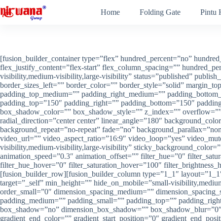
Skip
Home
Folding Gate
Pintu
to
content
[fusion_builder_container type=”flex” hundred_percent=”no” hundred_
flex_justify_content=”flex-start” flex_column_spacing=”” hundred_
visibility,medium-visibility,large-visibility” status=”published” pub
border_sizes_left=”” border_color=”” border_style=”solid” margi
padding_top_medium=”” padding_right_medium=”” padding_bottom_m
padding_top=”150″ padding_right=”” padding_bottom=”150″ paddi
box_shadow_color=”” box_shadow_style=”” z_index=”” overflow=”” gra
radial_direction=”center center” linear_angle=”180″ background_colo
background_repeat=”no-repeat” fade=”no” background_parallax=”n
video_url=”” video_aspect_ratio=”16:9″ video_loop=”yes” video_mut
visibility,medium-visibility,large-visibility” sticky_background_color
animation_speed=”0.3″ animation_offset=”” filter_hue=”0″ filter_satura
filter_hue_hover=”0″ filter_saturation_hover=”100″ filter_brightness_
[fusion_builder_row][fusion_builder_column type=”1_1″ layout=”1_1″
target=”_self” min_height=”” hide_on_mobile=”small-visibility,mediu
order_small=”0″ dimension_spacing_medium=”” dimension_spacing_
padding_medium=”” padding_small=”” padding_top=”” padding_right=
box_shadow=”no” dimension_box_shadow=”” box_shadow_blur=”0″ b
gradient_end_color=”” gradient_start_position=”0″ gradient_end_pos