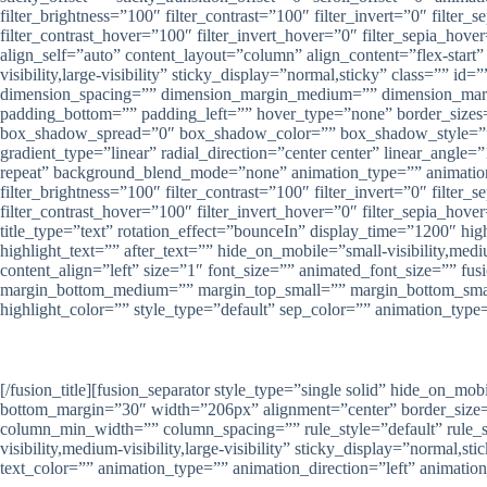
filter_brightness=”100″ filter_contrast=”100″ filter_invert=”0″ filter
filter_contrast_hover=”100″ filter_invert_hover=”0″ filter_sepia_ho
align_self=”auto” content_layout=”column” align_content=”flex-start
visibility,large-visibility” sticky_display=”normal,sticky” class=
dimension_spacing=”” dimension_margin_medium=”” dimension_marg
padding_bottom=”” padding_left=”” hover_type=”none” border_size
box_shadow_spread=”0″ box_shadow_color=”” box_shadow_style=”” ba
gradient_type=”linear” radial_direction=”center center” linear_an
repeat” background_blend_mode=”none” animation_type=”” animation_di
filter_brightness=”100″ filter_contrast=”100″ filter_invert=”0″ filter
filter_contrast_hover=”100″ filter_invert_hover=”0″ filter_sepia_hover
title_type=”text” rotation_effect=”bounceIn” display_time=”1200″ hig
highlight_text=”” after_text=”” hide_on_mobile=”small-visibility,medi
content_align=”left” size=”1″ font_size=”” animated_font_size=”” fus
margin_bottom_medium=”” margin_top_small=”” margin_bottom_smal
highlight_color=”” style_type=”default” sep_color=”” animation_type
[/fusion_title][fusion_separator style_type=”single solid” hide_on_mob
bottom_margin=”30″ width=”206px” alignment=”center” border_size=””
column_min_width=”” column_spacing=”” rule_style=”default” rule_
visibility,medium-visibility,large-visibility” sticky_display=”normal,
text_color=”” animation_type=”” animation_direction=”left” animatio