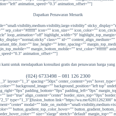
tion=”left” animation_speed=”0.3″ animation_offset=””]
Dapatkan Penawaran Menarik
ile=”small-visibility,medium-visibility,large-visibility” sticky_displ
ep_color=”#ffffff” icon=”” icon_size=”” icon_color=”” icon_circle=””
cle” loop_animation=”off” highlight_width=”9″ highlight_top_margin=”
sticky_display=”normal,sticky” class=”” id=”” content_align_medium=””
_variant_title_font=”” line_height=”” letter_spacing=”” margin_top
top_mobile=”” margin_bottom_mobile=”” text_color=”#ffffff” animat
n_speed=”0.3″ animation_offset=””]
kami untuk mendapatkan konsultasi gratis dan penawaran harga yang
(024) 6733498 –
081 126 2300
=”1_3″ layout=”1_3″ spacing=”50px” center_content=”yes” hover_type
round_color=”” background_image=”” background_position=”left top” un
ding_right=”0px” padding_bottom=”0px” padding_left=”0px” margin_
”” last=”true” align_content=”center” border_sizes_top=”0px” borde
2_5″ type=”1_3″][fusion_button link=”https://wa.me/62811262300″ text
ent=”center” modal=”” hide_on_mobile=”small-visibility,medium-visibil
color=”” button_gradient_top_color_hover=”” button_gradient_bottom
rder_hover_color=”” size=”xlarge” stretch=”default” margin_top=”” 