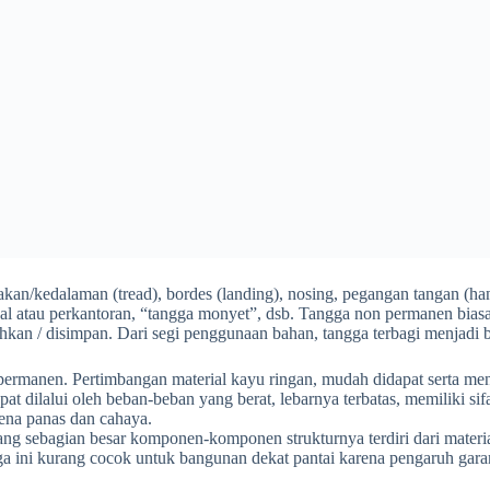
injakan/kedalaman (tread), bordes (landing), nosing, pegangan tangan (
gal atau perkantoran, “tangga monyet”, dsb. Tangga non permanen bias
kan / disimpan. Dari segi penggunaan bahan, tangga terbagi menjadi b
ermanen. Pertimbangan material kayu ringan, mudah didapat serta menamb
at dilalui oleh beban-beban yang berat, lebarnya terbatas, memiliki sif
kena panas dan cahaya.
ng sebagian besar komponen-komponen strukturnya terdiri dari materi
a ini kurang cocok untuk bangunan dekat pantai karena pengaruh gara