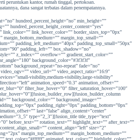
rti peruntukan kantor, rumah tinggal, pertokoan.
mbuatannya, dana sangat terbatas dalam penempatannya.
rcent=”no” hundred_percent_height=”no” min_height=””
ing=”” hundred_percent_height_center_content=”yes”
” link_color=”” link_hover_color=”” border_sizes_top=”0px”
m=”” margin_bottom_medium=”” margin_top_small=””
ium=”” padding_left_medium=”40px” padding_top_small=”50px”
ttom=”90″ padding_left=”” box_shadow=”no”
e=”” z_index=”” overflow=”” gradient_start_color=””
inear_angle=”180″ background_color=”#3f3f3f”
bottom” background_repeat=”no-repeat” fade=”no”
ideo_ogv=”” video_url=”” video_aspect_ratio=”16:9″
s=”small-visibility,medium-visibility,large-visibility”
direction=”left” animation_speed=”0.3″ animation_offset=””
ilter_blur=”0″ filter_hue_hover=”0″ filter_saturation_hover=”100″
er_blur_hover=”0″][fusion_builder_row][fusion_builder_column
” id=”” background_color=”” background_image=””
” padding_top=”0px” padding_right=”0px” padding_bottom=”0px”
tion_offset=”” last=”false” align_content=”center”
edium=”3_5″ type=”2_3″][fusion_title title_type=”text”
0″ before_text=”” rotation_text=”” highlight_text=”” after_text=””
 content_align_small=”” content_align=”left” size=”2″
r_spacing=”2px” margin_top_medium=”” margin_bottom_medium=””
ext_color=”#ffffff” animated_text_color=”” highlight_color=””