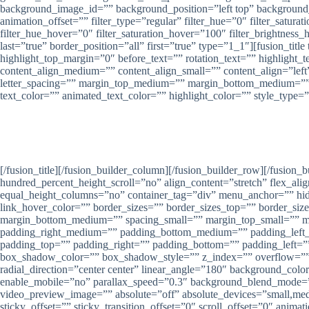
background_image_id=”” background_position=”left top” background
animation_offset=”” filter_type=”regular” filter_hue=”0″ filter_saturat
filter_hue_hover=”0″ filter_saturation_hover=”100″ filter_brightness_
last=”true” border_position=”all” first=”true” type=”1_1″][fusion_tit
highlight_top_margin=”0″ before_text=”” rotation_text=”” highlight_tex
content_align_medium=”” content_align_small=”” content_align=”left” 
letter_spacing=”” margin_top_medium=”” margin_bottom_medium=””
text_color=”” animated_text_color=”” highlight_color=”” style_type=
Nirwana Group Semara
[/fusion_title][/fusion_builder_column][/fusion_builder_row][/fusio
hundred_percent_height_scroll=”no” align_content=”stretch” flex_alig
equal_height_columns=”no” container_tag=”div” menu_anchor=”” hide_on
link_hover_color=”” border_sizes=”” border_sizes_top=”” border_si
margin_bottom_medium=”” spacing_small=”” margin_top_small=”” 
padding_right_medium=”” padding_bottom_medium=”” padding_left_m
padding_top=”” padding_right=”” padding_bottom=”” padding_left
box_shadow_color=”” box_shadow_style=”” z_index=”” overflow=”” gra
radial_direction=”center center” linear_angle=”180″ background_co
enable_mobile=”no” parallax_speed=”0.3″ background_blend_mode=
video_preview_image=”” absolute=”off” absolute_devices=”small,medium
sticky_offset=”” sticky_transition_offset=”0″ scroll_offset=”0″ anima