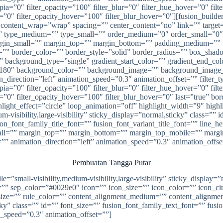
_sepia=”0″ filter_opacity=”100″ filter_blur=”0″ filter_hue_hover=”0″ fi
ver=”0″ filter_opacity_hover=”100″ filter_blur_hover=”0″][fusion_bui
” content_wrap=”wrap” spacing=”” center_content=”no” link=”” target
”” id=”” type_medium=”” type_small=”” order_medium=”0″ order_small
in_small=”” margin_top=”” margin_bottom=”” padding_medium=”” p
s=”” border_color=”” border_style=”solid” border_radius=”” box_
ckground_type=”single” gradient_start_color=”” gradient_end_color
gle=”180″ background_color=”” background_image=”” background_image
rection=”left” animation_speed=”0.3″ animation_offset=”” filter_typ
_sepia=”0″ filter_opacity=”100″ filter_blur=”0″ filter_hue_hover=”0″ fi
=”0″ filter_opacity_hover=”100″ filter_blur_hover=”0″ last=”true” bord
hlight_effect=”circle” loop_animation=”off” highlight_width=”9″ high
um-visibility,large-visibility” sticky_display=”normal,sticky” class=
ion_font_family_title_font=”” fusion_font_variant_title_font=”” line
l=”” margin_top=”” margin_bottom=”” margin_top_mobile=”” margin
=”” animation_direction=”left” animation_speed=”0.3″ animation_offse
Pembuatan Tangga Putar
ile=”small-visibility,medium-visibility,large-visibility” sticky_displ
 sep_color=”#0029e0″ icon=”” icon_size=”” icon_color=”” icon_circl
size=”” rule_color=”” content_alignment_medium=”” content_alignme
sticky” class=”” id=”” font_size=”” fusion_font_family_text_font=”” fus
n_speed=”0.3″ animation_offset=””]