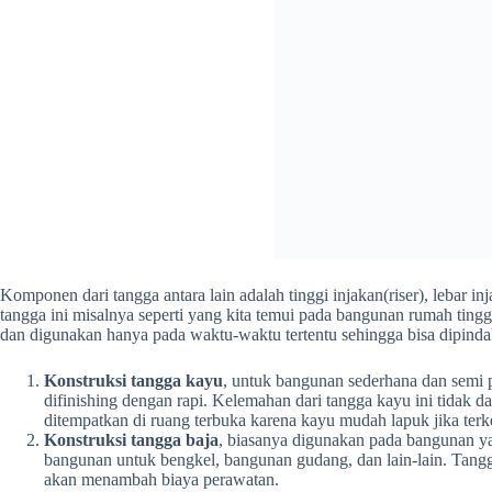
Komponen dari tangga antara lain adalah tinggi injakan(riser), lebar 
tangga ini misalnya seperti yang kita temui pada bangunan rumah ting
dan digunakan hanya pada waktu-waktu tertentu sehingga bisa dipindah
Konstruksi tangga kayu
, untuk bangunan sederhana dan semi p
difinishing dengan rapi. Kelemahan dari tangga kayu ini tidak dap
ditempatkan di ruang terbuka karena kayu mudah lapuk jika ter
Konstruksi tangga baja
, biasanya digunakan pada bangunan ya
bangunan untuk bengkel, bangunan gudang, dan lain-lain. Tangg
akan menambah biaya perawatan.