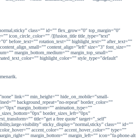
ay=”normal,sticky” class=”” id=”” flex_grow=”0″ top_margin=”0″
 icon_circle_color=”” /][fusion_title title_type=”text”
0″ before_text=”” rotation_text=”” highlight_text=”” after_text=””
 content_align_small=”” content_align=”left” size=”3″ font_size=””
_medium=”” margin_bottom_medium=”” margin_top_small=””
ed_text_color=”” highlight_color=”” style_type=”default”
 menarik.
=”none” link=”” min_height=”” hide_on_mobile=”small-
defined=”” background_repeat=”no-repeat” border_color=””
top=”0px” margin_bottom=”” animation_type=””
r_sizes_bottom=”0px” border_sizes_left=”0px”
_transform=”” title=”get a free quote” target=”_self”
ity,large-visibility” sticky_display=”normal,sticky” class=”” id=””
_color_hover=”” accent_color=”” accent_hover_color=”” type=””
margin_right=”” margin_bottom=”” margin_left=”” icon=”fa-phone-alt