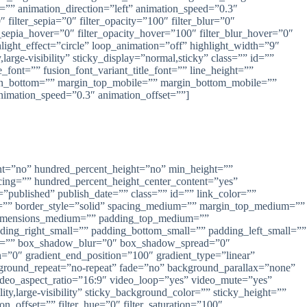
” animation_direction=”left” animation_speed=”0.3″
″ filter_sepia=”0″ filter_opacity=”100″ filter_blur=”0″
r_sepia_hover=”0″ filter_opacity_hover=”100″ filter_blur_hover=”0″
ghlight_effect=”circle” loop_animation=”off” highlight_width=”9″
large-visibility” sticky_display=”normal,sticky” class=”” id=””
_font=”” fusion_font_variant_title_font=”” line_height=””
in_bottom=”” margin_top_mobile=”” margin_bottom_mobile=””
animation_speed=”0.3″ animation_offset=””]
ang, Pekalongan ,Pati
rcent=”no” hundred_percent_height=”no” min_height=””
pacing=”” hundred_percent_height_center_content=”yes”
=”published” publish_date=”” class=”” id=”” link_color=””
lor=”” border_style=”solid” spacing_medium=”” margin_top_medium=””
dimensions_medium=”” padding_top_medium=””
ng_right_small=”” padding_bottom_small=”” padding_left_small=””
al=”” box_shadow_blur=”0″ box_shadow_spread=”0″
=”0″ gradient_end_position=”100″ gradient_type=”linear”
ckground_repeat=”no-repeat” fade=”no” background_parallax=”none”
eo_aspect_ratio=”16:9″ video_loop=”yes” video_mute=”yes”
ty,large-visibility” sticky_background_color=”” sticky_height=””
on_offset=”” filter_hue=”0″ filter_saturation=”100″