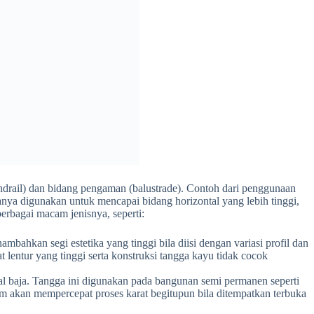
handrail) dan bidang pengaman (balustrade). Contoh dari penggunaan
anya digunakan untuk mencapai bidang horizontal yang lebih tinggi,
erbagai macam jenisnya, seperti:
ahkan segi estetika yang tinggi bila diisi dengan variasi profil dan
at lentur yang tinggi serta konstruksi tangga kayu tidak cocok
al baja. Tangga ini digunakan pada bangunan semi permanen seperti
m akan mempercepat proses karat begitupun bila ditempatkan terbuka