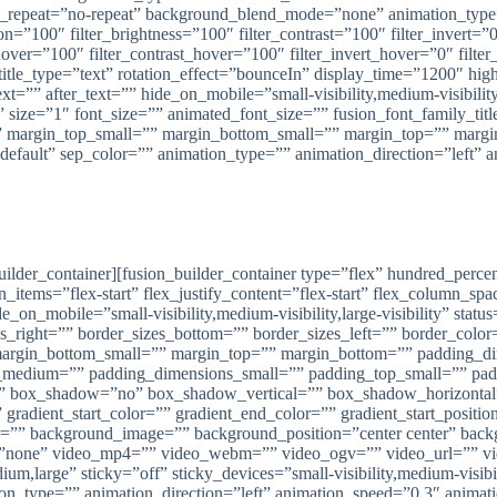
_repeat=”no-repeat” background_blend_mode=”none” animation_type=”
ion=”100″ filter_brightness=”100″ filter_contrast=”100″ filter_invert=”0
hover=”100″ filter_contrast_hover=”100″ filter_invert_hover=”0″ filte
le title_type=”text” rotation_effect=”bounceIn” display_time=”1200″ hi
t=”” after_text=”” hide_on_mobile=”small-visibility,medium-visibility,
size=”1″ font_size=”” animated_font_size=”” fusion_font_family_title
 margin_top_small=”” margin_bottom_small=”” margin_top=”” marg
”default” sep_color=”” animation_type=”” animation_direction=”left” 
Tangga Putar Semarang, Pekalongan, Pati
ng melayani pembuatan dan pemasangan Tangga Putar di Kota Semar
n_builder_container][fusion_builder_container type=”flex” hundred_pe
n_items=”flex-start” flex_justify_content=”flex-start” flex_column_s
_mobile=”small-visibility,medium-visibility,large-visibility” status
zes_right=”” border_sizes_bottom=”” border_sizes_left=”” border_co
margin_bottom_small=”” margin_top=”” margin_bottom=”” padding_
edium=”” padding_dimensions_small=”” padding_top_small=”” paddi
=”” box_shadow=”no” box_shadow_vertical=”” box_shadow_horizont
dient_start_color=”” gradient_end_color=”” gradient_start_position
lor=”” background_image=”” background_position=”center center” ba
”none” video_mp4=”” video_webm=”” video_ogv=”” video_url=”” vid
,large” sticky=”off” sticky_devices=”small-visibility,medium-visibili
tion_type=”” animation_direction=”left” animation_speed=”0.3″ animati