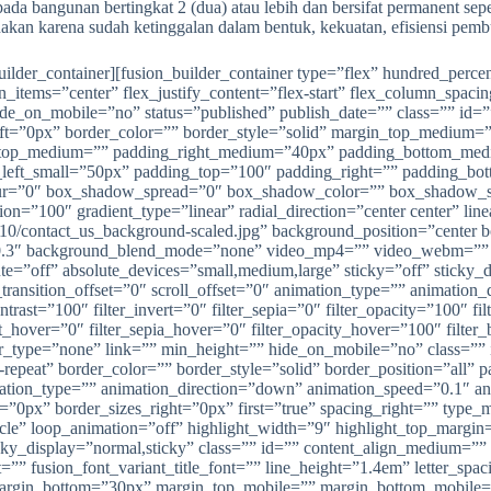
da bangunan bertingkat 2 (dua) atau lebih dan bersifat permanent sepe
gunakan karena sudah ketinggalan dalam bentuk, kekuatan, efisiensi pe
_builder_container][fusion_builder_container type=”flex” hundred_pe
gn_items=”center” flex_justify_content=”flex-start” flex_column_spac
e_on_mobile=”no” status=”published” publish_date=”” class=”” id=”
left=”0px” border_color=”” border_style=”solid” margin_top_mediu
_top_medium=”” padding_right_medium=”40px” padding_bottom_med
left_small=”50px” padding_top=”100″ padding_right=”” padding_bo
r=”0″ box_shadow_spread=”0″ box_shadow_color=”” box_shadow_styl
tion=”100″ gradient_type=”linear” radial_direction=”center center” l
10/contact_us_background-scaled.jpg” background_position=”center 
0.3″ background_blend_mode=”none” video_mp4=”” video_webm=”” v
ff” absolute_devices=”small,medium,large” sticky=”off” sticky_device
transition_offset=”0″ scroll_offset=”0″ animation_type=”” animation_
ontrast=”100″ filter_invert=”0″ filter_sepia=”0″ filter_opacity=”100″ f
ert_hover=”0″ filter_sepia_hover=”0″ filter_opacity_hover=”100″ filt
er_type=”none” link=”” min_height=”” hide_on_mobile=”no” class=”
-repeat” border_color=”” border_style=”solid” border_position=”all
on_type=”” animation_direction=”down” animation_speed=”0.1″ anima
”0px” border_sizes_right=”0px” first=”true” spacing_right=”” type_m
cle” loop_animation=”off” highlight_width=”9″ highlight_top_margin=”
sticky_display=”normal,sticky” class=”” id=”” content_align_medium=””
ont=”” fusion_font_variant_title_font=”” line_height=”1.4em” lette
gin_bottom=”30px” margin_top_mobile=”” margin_bottom_mobile=”” t