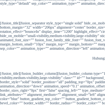
style_type=”default” sep_color=”” animation_type=”” animation_direc
[/fusion_title][fusion_separator style_type=”single solid” hide_on_mob
bottom_margin=”32″ width=”206px” alignment=”center” border_size=”” s
rotation_effect=”bounceIn” display_time=”1200″ highlight_effect=”cir
hide_on_mobile=”small-visibility,medium-visibility,large-visibility” 
animated_font_size=”” fusion_font_family_title_font=”” fusion_font
margin_bottom_small=”10px” margin_top=”” margin_bottom=”” margin_
sep_color=”” animation_type=”” animation_direction=”left” animatio
Hubungi 
[/fusion_title][/fusion_builder_column][fusion_builder_column type
visibility,medium-visibility,large-visibility” class=”” id=”” backg
border_style=”solid” border_position=”all” padding_top=”0px” pad
animation_direction=”down” animation_speed=”0.1″ animation_offset=
border_sizes_right=”0px” first=”false” spacing_left=”” type_medium=”
link_attributes=”” alignment_medium=”” alignment_small=”left” alignm
color=”blue” button_gradient_top_color=”” button_gradient_bottom_
bevel_color=”” border_width=”” border_radius=”” border_color=”” bo