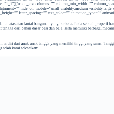
” type=”1_1″][fusion_text columns=”” column_min_width=”” column_spac
ment=”” hide_on_mobile=”small-visibility,medium-visibility,large-vis
e_height=”” letter_spacing=”” text_color=”” animation_type=”” animat
antai atas atau lantai bangunan yang berbeda. Pada sebuah properti har
 tangga dari bahan dasar besi dan baja, serta memiliki berbagai maca
 terdiri dari anak-anak tangga yang memiliki tinggi yang sama. Tangga
 telah kami selesaikan: