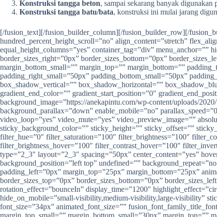
Konstruksi tangga beton
, sampai sekarang banyak digunakan pa
Konstruksi tangga batu/bata
, konstruksi ini mulai jarang di
[/fusion_text][/fusion_builder_column][/fusion_builder_row][/fusion
hundred_percent_height_scroll=”no” align_content=”stretch” flex_ali
equal_height_columns=”yes” container_tag=”div” menu_anchor=”” hid
border_sizes_right=”0px” border_sizes_bottom=”0px” border_sizes_
margin_bottom_small=”” margin_top=”” margin_bottom=”” padding
padding_right_small=”50px” padding_bottom_small=”50px” padding_
box_shadow_vertical=”” box_shadow_horizontal=”” box_shadow_blu
gradient_end_color=”” gradient_start_position=”0″ gradient_end_posi
background_image=”https://anekapintu.com/wp-content/uploads/2020/
background_parallax=”down” enable_mobile=”no” parallax_speed=”
video_loop=”yes” video_mute=”yes” video_preview_image=”” absolute=”o
sticky_background_color=”” sticky_height=”” sticky_offset=”” sticky_
filter_hue=”0″ filter_saturation=”100″ filter_brightness=”100″ filter_c
filter_brightness_hover=”100″ filter_contrast_hover=”100″ filter_inv
type=”2_3″ layout=”2_3″ spacing=”50px” center_content=”yes” hov
background_position=”left top” undefined=”” background_repeat=”no
padding_left=”0px” margin_top=”25px” margin_bottom=”25px” animati
border_sizes_top=”0px” border_sizes_bottom=”0px” border_sizes_left=
rotation_effect=”bounceIn” display_time=”1200″ highlight_effect=”cir
hide_on_mobile=”small-visibility,medium-visibility,large-visibility” 
font_size=”34px” animated_font_size=”” fusion_font_family_title_f
margin_top_small=”” margin_bottom_small=”30px” margin_top=”” mar