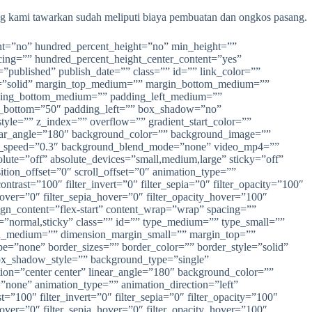
ng kami tawarkan sudah meliputi biaya pembuatan dan ongkos pasang.
rcent=”no” hundred_percent_height=”no” min_height=””
pacing=”” hundred_percent_height_center_content=”yes”
=”published” publish_date=”” class=”” id=”” link_color=””
tyle=”solid” margin_top_medium=”” margin_bottom_medium=””
ding_bottom_medium=”” padding_left_medium=””
ng_bottom=”50″ padding_left=”” box_shadow=”no”
e=”” z_index=”” overflow=”” gradient_start_color=””
 linear_angle=”180″ background_color=”” background_image=””
lax_speed=”0.3″ background_blend_mode=”none” video_mp4=””
te=”off” absolute_devices=”small,medium,large” sticky=”off”
nsition_offset=”0″ scroll_offset=”0″ animation_type=””
ontrast=”100″ filter_invert=”0″ filter_sepia=”0″ filter_opacity=”100″
_hover=”0″ filter_sepia_hover=”0″ filter_opacity_hover=”100″
ign_content=”flex-start” content_wrap=”wrap” spacing=””
lay=”normal,sticky” class=”” id=”” type_medium=”” type_small=””
n_medium=”” dimension_margin_small=”” margin_top=””
=”none” border_sizes=”” border_color=”” border_style=”solid”
_shadow_style=”” background_type=”single”
ction=”center center” linear_angle=”180″ background_color=””
one” animation_type=”” animation_direction=”left”
t=”100″ filter_invert=”0″ filter_sepia=”0″ filter_opacity=”100″
_hover=”0″ filter_sepia_hover=”0″ filter_opacity_hover=”100″