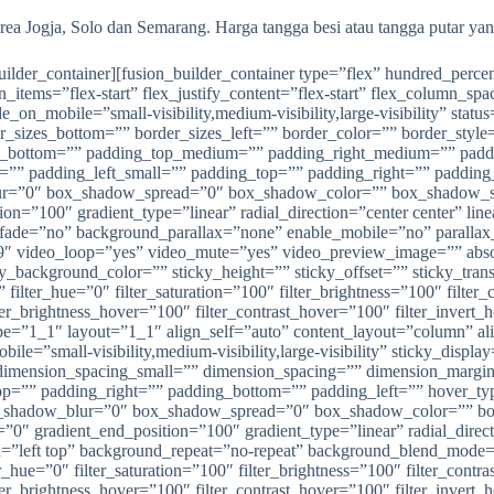
rea Jogja, Solo dan Semarang. Harga tangga besi atau tangga putar ya
_builder_container][fusion_builder_container type=”flex” hundred_pe
n_items=”flex-start” flex_justify_content=”flex-start” flex_column_s
_mobile=”small-visibility,medium-visibility,large-visibility” status
der_sizes_bottom=”” border_sizes_left=”” border_color=”” border_s
in_bottom=”” padding_top_medium=”” padding_right_medium=”” pad
l=”” padding_left_small=”” padding_top=”” padding_right=”” paddi
r=”0″ box_shadow_spread=”0″ box_shadow_color=”” box_shadow_styl
ition=”100″ gradient_type=”linear” radial_direction=”center center”
t” fade=”no” background_parallax=”none” enable_mobile=”no” paral
″ video_loop=”yes” video_mute=”yes” video_preview_image=”” absolu
ticky_background_color=”” sticky_height=”” sticky_offset=”” sticky_tra
ilter_hue=”0″ filter_saturation=”100″ filter_brightness=”100″ filter_c
lter_brightness_hover=”100″ filter_contrast_hover=”100″ filter_invert
ype=”1_1″ layout=”1_1″ align_self=”auto” content_layout=”column” al
ile=”small-visibility,medium-visibility,large-visibility” sticky_disp
imension_spacing_small=”” dimension_spacing=”” dimension_margi
”” padding_right=”” padding_bottom=”” padding_left=”” hover_type
shadow_blur=”0″ box_shadow_spread=”0″ box_shadow_color=”” box
n=”0″ gradient_end_position=”100″ gradient_type=”linear” radial_dire
left top” background_repeat=”no-repeat” background_blend_mode=”n
_hue=”0″ filter_saturation=”100″ filter_brightness=”100″ filter_contras
lter_brightness_hover=”100″ filter_contrast_hover=”100″ filter_invert