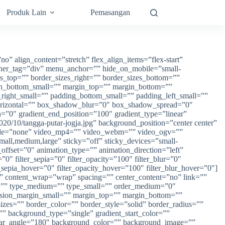
Produk Lain
Pemasangan
” align_content=”stretch” flex_align_items=”flex-start”
ainer_tag=”div” menu_anchor=”” hide_on_mobile=”small-
izes_top=”” border_sizes_right=”” border_sizes_bottom=””
in_bottom_small=”” margin_top=”” margin_bottom=””
ght_small=”” padding_bottom_small=”” padding_left_small=””
orizontal=”” box_shadow_blur=”0″ box_shadow_spread=”0″
=”0″ gradient_end_position=”100″ gradient_type=”linear”
20/10/tangga-putar-jogja.jpg” background_position=”center center”
mode=”none” video_mp4=”” video_webm=”” video_ogv=””
all,medium,large” sticky=”off” sticky_devices=”small-
ll_offset=”0″ animation_type=”” animation_direction=”left”
”0″ filter_sepia=”0″ filter_opacity=”100″ filter_blur=”0″
r_sepia_hover=”0″ filter_opacity_hover=”100″ filter_blur_hover=”0″]
rt” content_wrap=”wrap” spacing=”” center_content=”no” link=””
”” id=”” type_medium=”” type_small=”” order_medium=”0″
sion_margin_small=”” margin_top=”” margin_bottom=””
es=”” border_color=”” border_style=”solid” border_radius=””
ackground_type=”single” gradient_start_color=””
 linear_angle=”180″ background_color=”” background_image=””