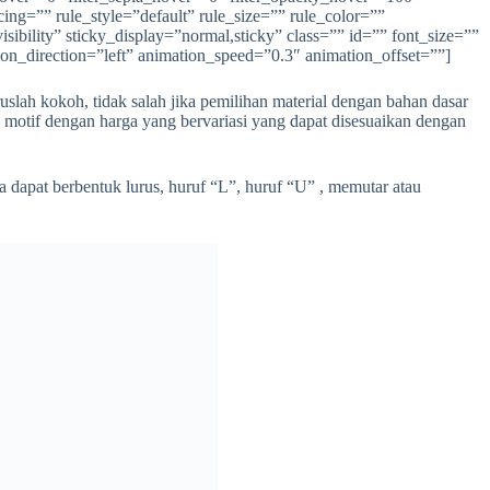
ing=”” rule_style=”default” rule_size=”” rule_color=””
ibility” sticky_display=”normal,sticky” class=”” id=”” font_size=””
ion_direction=”left” animation_speed=”0.3″ animation_offset=””]
uslah kokoh, tidak salah jika pemilihan material dengan bahan dasar
m motif dengan harga yang bervariasi yang dapat disesuaikan dengan
 dapat berbentuk lurus, huruf “L”, huruf “U” , memutar atau