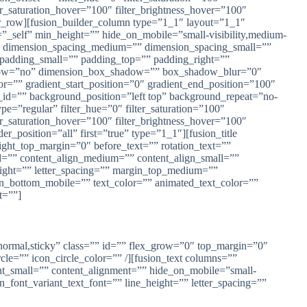
lter_saturation_hover=”100″ filter_brightness_hover=”100″
lder_row][fusion_builder_column type=”1_1″ layout=”1_1″
=”_self” min_height=”” hide_on_mobile=”small-visibility,medium-
=”0″ dimension_spacing_medium=”” dimension_spacing_small=””
adding_small=”” padding_top=”” padding_right=””
shadow=”no” dimension_box_shadow=”” box_shadow_blur=”0″
=”” gradient_start_position=”0″ gradient_end_position=”100″
_id=”” background_position=”left top” background_repeat=”no-
e=”regular” filter_hue=”0″ filter_saturation=”100″
lter_saturation_hover=”100″ filter_brightness_hover=”100″
er_position=”all” first=”true” type=”1_1″][fusion_title
light_top_margin=”0″ before_text=”” rotation_text=””
”” id=”” content_align_medium=”” content_align_small=””
_height=”” letter_spacing=”” margin_top_medium=””
_bottom_mobile=”” text_color=”” animated_text_color=””
t=””]
ay=”normal,sticky” class=”” id=”” flex_grow=”0″ top_margin=”0″
e=”” icon_circle_color=”” /][fusion_text columns=””
nt_small=”” content_alignment=”” hide_on_mobile=”small-
ion_font_variant_text_font=”” line_height=”” letter_spacing=””