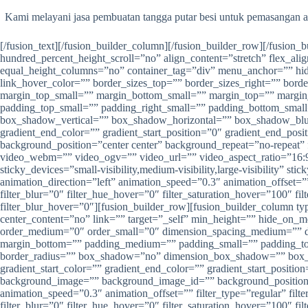
Kami melayani jasa pembuatan tangga putar besi untuk pemasangan a
[/fusion_text][/fusion_builder_column][/fusion_builder_row][/fusion
hundred_percent_height_scroll=”no” align_content=”stretch” flex_alig
equal_height_columns=”no” container_tag=”div” menu_anchor=”” hide_on
link_hover_color=”” border_sizes_top=”” border_sizes_right=”” bor
margin_top_small=”” margin_bottom_small=”” margin_top=”” marg
padding_top_small=”” padding_right_small=”” padding_bottom_smal
box_shadow_vertical=”” box_shadow_horizontal=”” box_shadow_blu
gradient_end_color=”” gradient_start_position=”0″ gradient_end_pos
background_position=”center center” background_repeat=”no-repea
video_webm=”” video_ogv=”” video_url=”” video_aspect_ratio=”16:9
sticky_devices=”small-visibility,medium-visibility,large-visibility” s
animation_direction=”left” animation_speed=”0.3″ animation_offset=”” f
filter_blur=”0″ filter_hue_hover=”0″ filter_saturation_hover=”100″ fi
filter_blur_hover=”0″][fusion_builder_row][fusion_builder_column t
center_content=”no” link=”” target=”_self” min_height=”” hide_on_mob
order_medium=”0″ order_small=”0″ dimension_spacing_medium=”” d
margin_bottom=”” padding_medium=”” padding_small=”” padding_top=
border_radius=”” box_shadow=”no” dimension_box_shadow=”” box_
gradient_start_color=”” gradient_end_color=”” gradient_start_positio
background_image=”” background_image_id=”” background_position=”
animation_speed=”0.3″ animation_offset=”” filter_type=”regular” filter
filter_blur=”0″ filter_hue_hover=”0″ filter_saturation_hover=”100″ fi