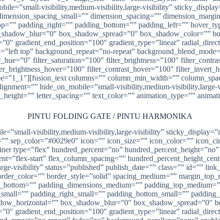
ile=”small-visibility,medium-visibility,large-visibility” sticky_disp
imension_spacing_small=”” dimension_spacing=”” dimension_margi
”” padding_right=”” padding_bottom=”” padding_left=”” hover_type
shadow_blur=”0″ box_shadow_spread=”0″ box_shadow_color=”” box
n=”0″ gradient_end_position=”100″ gradient_type=”linear” radial_dire
left top” background_repeat=”no-repeat” background_blend_mode=”n
_hue=”0″ filter_saturation=”100″ filter_brightness=”100″ filter_contras
lter_brightness_hover=”100″ filter_contrast_hover=”100″ filter_invert
” type=”1_1″][fusion_text columns=”” column_min_width=”” column_spac
ment=”” hide_on_mobile=”small-visibility,medium-visibility,large-vis
e_height=”” letter_spacing=”” text_color=”” animation_type=”” animat
PINTU FOLDING GATE / PINTU HARMONIKA
ile=”small-visibility,medium-visibility,large-visibility” sticky_displ
 sep_color=”#0029e0″ icon=”” icon_size=”” icon_color=”” icon_circl
ntainer type=”flex” hundred_percent=”no” hundred_percent_height=”no
content=”flex-start” flex_column_spacing=”” hundred_percent_height_c
rge-visibility” status=”published” publish_date=”” class=”” id=”” li
” border_color=”” border_style=”solid” spacing_medium=”” margin_t
in_bottom=”” padding_dimensions_medium=”” padding_top_medium=
small=”” padding_right_small=”” padding_bottom_small=”” padding_
adow_horizontal=”” box_shadow_blur=”0″ box_shadow_spread=”0″ b
n=”0″ gradient_end_position=”100″ gradient_type=”linear” radial_dire