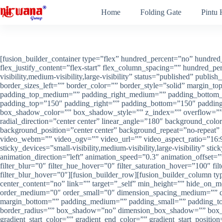
Skip
Home
Folding Gate
Pintu
to
content
[fusion_builder_container type=”flex” hundred_percent=”no” hundred_
flex_justify_content=”flex-start” flex_column_spacing=”” hundred_
visibility,medium-visibility,large-visibility” status=”published” pub
border_sizes_left=”” border_color=”” border_style=”solid” margi
padding_top_medium=”” padding_right_medium=”” padding_bottom_m
padding_top=”150″ padding_right=”” padding_bottom=”150″ paddi
box_shadow_color=”” box_shadow_style=”” z_index=”” overflow=”” gra
radial_direction=”center center” linear_angle=”180″ background_col
background_position=”center center” background_repeat=”no-repea
video_webm=”” video_ogv=”” video_url=”” video_aspect_ratio=”16:9
sticky_devices=”small-visibility,medium-visibility,large-visibility” s
animation_direction=”left” animation_speed=”0.3″ animation_offset=”” f
filter_blur=”0″ filter_hue_hover=”0″ filter_saturation_hover=”100″ fi
filter_blur_hover=”0″][fusion_builder_row][fusion_builder_column t
center_content=”no” link=”” target=”_self” min_height=”” hide_on_mob
order_medium=”0″ order_small=”0″ dimension_spacing_medium=”” d
margin_bottom=”” padding_medium=”” padding_small=”” padding_top=
border_radius=”” box_shadow=”no” dimension_box_shadow=”” box_
gradient_start_color=”” gradient_end_color=”” gradient_start_positio