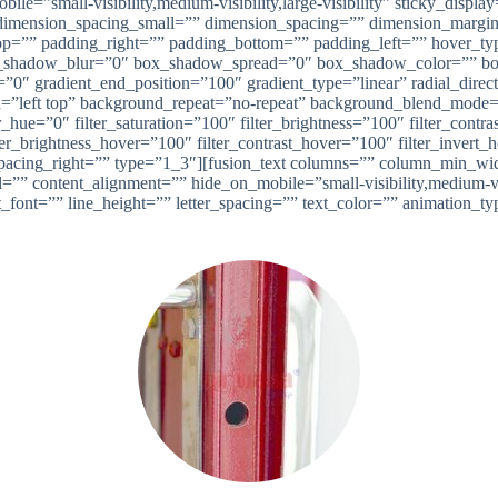
ile=”small-visibility,medium-visibility,large-visibility” sticky_disp
imension_spacing_small=”” dimension_spacing=”” dimension_margi
”” padding_right=”” padding_bottom=”” padding_left=”” hover_type
shadow_blur=”0″ box_shadow_spread=”0″ box_shadow_color=”” box
n=”0″ gradient_end_position=”100″ gradient_type=”linear” radial_dire
left top” background_repeat=”no-repeat” background_blend_mode=”n
_hue=”0″ filter_saturation=”100″ filter_brightness=”100″ filter_contras
lter_brightness_hover=”100″ filter_contrast_hover=”100″ filter_invert
se” spacing_right=”” type=”1_3″][fusion_text columns=”” column_min_w
 content_alignment=”” hide_on_mobile=”small-visibility,medium-visibi
t_font=”” line_height=”” letter_spacing=”” text_color=”” animation_t