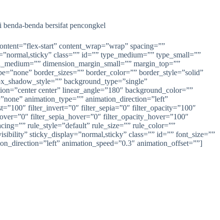
i benda-benda bersifat pencongkel
content=”flex-start” content_wrap=”wrap” spacing=””
lay=”normal,sticky” class=”” id=”” type_medium=”” type_small=””
n_medium=”” dimension_margin_small=”” margin_top=””
=”none” border_sizes=”” border_color=”” border_style=”solid”
_shadow_style=”” background_type=”single”
ction=”center center” linear_angle=”180″ background_color=””
one” animation_type=”” animation_direction=”left”
t=”100″ filter_invert=”0″ filter_sepia=”0″ filter_opacity=”100″
_hover=”0″ filter_sepia_hover=”0″ filter_opacity_hover=”100″
cing=”” rule_style=”default” rule_size=”” rule_color=””
ibility” sticky_display=”normal,sticky” class=”” id=”” font_size=””
ion_direction=”left” animation_speed=”0.3″ animation_offset=””]