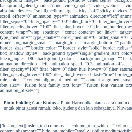
background_image=”” background_position=”center center” backgrou
background_blend_mode=”none” video_mp4=”” video_webm=”” video_
absolute_devices=”small,medium,large” sticky=”off” sticky_devices=”sm
scroll_offset=”0″ animation_type=”” animation_direction=”left” animat
filter_sepia=”0″ filter_opacity=”100″ filter_blur=”0″ filter_hue_hove
filter_opacity_hover=”100″ filter_blur_hover=”0″][fusion_builder_ro
content_wrap=”wrap” spacing=”” center_content=”no” link=”” target=”_
type_medium=”” type_small=”” order_medium=”0″ order_small=”0″
dimension_margin_small=”” margin_top=”” margin_bottom=”” paddi
border_sizes=”” border_color=”” border_style=”solid” border_ra
box_shadow_style=”” background_type=”single” gradient_start_color=”
linear_angle=”180″ background_color=”” background_image=”” back
animation_direction=”left” animation_speed=”0.3″ animation_offset=”” f
filter_opacity=”100″ filter_blur=”0″ filter_hue_hover=”0″ filter_satu
filter_opacity_hover=”100″ filter_blur_hover=”0″ last=”true” border
rule_color=”” content_alignment_medium=”” content_alignment_small=””
font_size=”” fusion_font_family_text_font=”” fusion_font_variant_tex
animation_offset=””]
Pintu Folding Gate Kudus
– Pintu Harmonika atau secara umum dapa
untuk pintu garasi rumah, toko, gudang dan lain sebagainya. Nirw
[/fusion_text][fusion_text columns=”” column_min_width=”” column_
content_alignment=”” hide_on_mobile=”small-visibility,medium-visibili