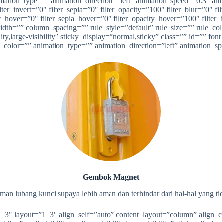
on_type=”” animation_direction=”left” animation_speed=”0.3″ animat
ilter_invert=”0″ filter_sepia=”0″ filter_opacity=”100″ filter_blur=”0″ 
t_hover=”0″ filter_sepia_hover=”0″ filter_opacity_hover=”100″ filter_b
dth=”” column_spacing=”” rule_style=”default” rule_size=”” rule_c
ty,large-visibility” sticky_display=”normal,sticky” class=”” id=”” fon
xt_color=”” animation_type=”” animation_direction=”left” animation_s
Gembok Magnet
man lubang kunci supaya lebih aman dan terhindar dari hal-hal yang ti
”1_3″ layout=”1_3″ align_self=”auto” content_layout=”column” align_