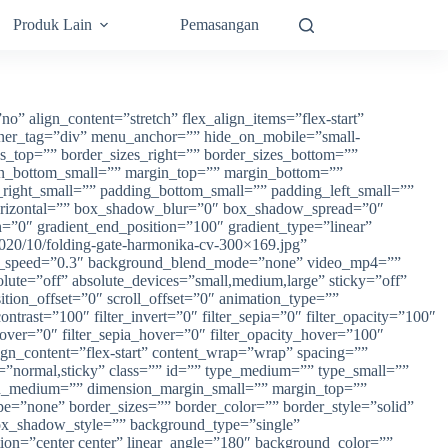
Produk Lain
Pemasangan
” align_content=”stretch” flex_align_items=”flex-start”
ainer_tag=”div” menu_anchor=”” hide_on_mobile=”small-
izes_top=”” border_sizes_right=”” border_sizes_bottom=””
in_bottom_small=”” margin_top=”” margin_bottom=””
ght_small=”” padding_bottom_small=”” padding_left_small=””
orizontal=”” box_shadow_blur=”0″ box_shadow_spread=”0″
=”0″ gradient_end_position=”100″ gradient_type=”linear”
2020/10/folding-gate-harmonika-cv-300×169.jpg”
lax_speed=”0.3″ background_blend_mode=”none” video_mp4=””
te=”off” absolute_devices=”small,medium,large” sticky=”off”
nsition_offset=”0″ scroll_offset=”0″ animation_type=””
ontrast=”100″ filter_invert=”0″ filter_sepia=”0″ filter_opacity=”100″
_hover=”0″ filter_sepia_hover=”0″ filter_opacity_hover=”100″
ign_content=”flex-start” content_wrap=”wrap” spacing=””
lay=”normal,sticky” class=”” id=”” type_medium=”” type_small=””
n_medium=”” dimension_margin_small=”” margin_top=””
=”none” border_sizes=”” border_color=”” border_style=”solid”
_shadow_style=”” background_type=”single”
ction=”center center” linear_angle=”180″ background_color=””