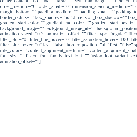
center_content=”no” link=”” target=”_self” min_height=”” hide_on_mob
order_medium=”0″ order_small=”0″ dimension_spacing_medium=”” d
margin_bottom=”” padding_medium=”” padding_small=”” padding_top=
border_radius=”” box_shadow=”no” dimension_box_shadow=”” box_
gradient_start_color=”” gradient_end_color=”” gradient_start_positio
background_image=”” background_image_id=”” background_position=”
animation_speed=”0.3″ animation_offset=”” filter_type=”regular” filter
filter_blur=”0″ filter_hue_hover=”0″ filter_saturation_hover=”100″ fi
filter_blur_hover=”0″ last=”false” border_position=”all” first=”fal
rule_color=”” content_alignment_medium=”” content_alignment_small=””
font_size=”” fusion_font_family_text_font=”” fusion_font_variant_tex
animation_offset=””]