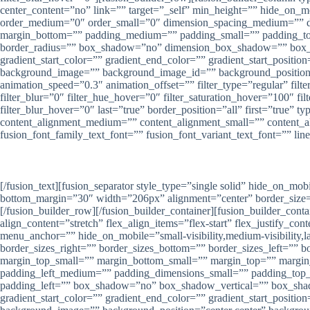
center_content=”no” link=”” target=”_self” min_height=”” hide_on_mob
order_medium=”0″ order_small=”0″ dimension_spacing_medium=”” d
margin_bottom=”” padding_medium=”” padding_small=”” padding_top=
border_radius=”” box_shadow=”no” dimension_box_shadow=”” box_
gradient_start_color=”” gradient_end_color=”” gradient_start_positio
background_image=”” background_image_id=”” background_position=”
animation_speed=”0.3″ animation_offset=”” filter_type=”regular” filter
filter_blur=”0″ filter_hue_hover=”0″ filter_saturation_hover=”100″ fi
filter_blur_hover=”0″ last=”true” border_position=”all” first=”true
content_alignment_medium=”” content_alignment_small=”” content_align
fusion_font_family_text_font=”” fusion_font_variant_text_font=”” lin
[/fusion_text][fusion_separator style_type=”single solid” hide_on_mob
bottom_margin=”30″ width=”206px” alignment=”center” border_size=””
[/fusion_builder_row][/fusion_builder_container][fusion_builder_co
align_content=”stretch” flex_align_items=”flex-start” flex_justify_
menu_anchor=”” hide_on_mobile=”small-visibility,medium-visibility,la
border_sizes_right=”” border_sizes_bottom=”” border_sizes_left=”
margin_top_small=”” margin_bottom_small=”” margin_top=”” marg
padding_left_medium=”” padding_dimensions_small=”” padding_top_
padding_left=”” box_shadow=”no” box_shadow_vertical=”” box_sh
gradient_start_color=”” gradient_end_color=”” gradient_start_positio