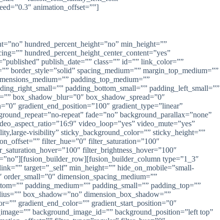
peed=”0.3″ animation_offset=””]
rcent=”no” hundred_percent_height=”no” min_height=””
pacing=”” hundred_percent_height_center_content=”yes”
=”published” publish_date=”” class=”” id=”” link_color=””
lor=”” border_style=”solid” spacing_medium=”” margin_top_medium=””
dimensions_medium=”” padding_top_medium=””
ng_right_small=”” padding_bottom_small=”” padding_left_small=””
al=”” box_shadow_blur=”0″ box_shadow_spread=”0″
=”0″ gradient_end_position=”100″ gradient_type=”linear”
ckground_repeat=”no-repeat” fade=”no” background_parallax=”none”
eo_aspect_ratio=”16:9″ video_loop=”yes” video_mute=”yes”
ty,large-visibility” sticky_background_color=”” sticky_height=””
on_offset=”” filter_hue=”0″ filter_saturation=”100″
lter_saturation_hover=”100″ filter_brightness_hover=”100″
led=”no”][fusion_builder_row][fusion_builder_column type=”1_3″
link=”” target=”_self” min_height=”” hide_on_mobile=”small-
=”0″ order_small=”0″ dimension_spacing_medium=””
ttom=”” padding_medium=”” padding_small=”” padding_top=””
_radius=”” box_shadow=”no” dimension_box_shadow=””
”” gradient_end_color=”” gradient_start_position=”0″
d_image=”” background_image_id=”” background_position=”left top”