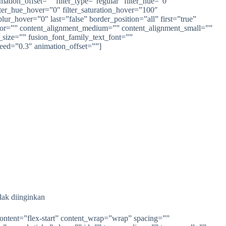
ion_offset=”” filter_type=”regular” filter_hue=”0″
filter_hue_hover=”0″ filter_saturation_hover=”100″
lur_hover=”0″ last=”false” border_position=”all” first=”true”
olor=”” content_alignment_medium=”” content_alignment_small=””
t_size=”” fusion_font_family_text_font=””
peed=”0.3″ animation_offset=””]
dak diinginkan
content=”flex-start” content_wrap=”wrap” spacing=””