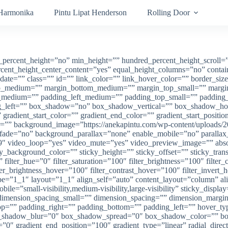
 Harmonika
Pintu Lipat Henderson
Rolling Door
percent_height=”no” min_height=”” hundred_percent_height_scroll=”no
percent_height_center_content=”yes” equal_height_columns=”no” cont
lish_date=”” class=”” id=”” link_color=”” link_hover_color=”” border_s
n_top_medium=”” margin_bottom_medium=”” margin_top_small=”” marg
edium=”” padding_left_medium=”” padding_top_small=”” padding_ri
ng_left=”” box_shadow=”no” box_shadow_vertical=”” box_shadow_h
dient_start_color=”” gradient_end_color=”” gradient_start_position
or=”” background_image=”https://anekapintu.com/wp-content/uploads/
t” fade=”no” background_parallax=”none” enable_mobile=”no” paral
″ video_loop=”yes” video_mute=”yes” video_preview_image=”” absolu
ticky_background_color=”” sticky_height=”” sticky_offset=”” sticky_tra
ilter_hue=”0″ filter_saturation=”100″ filter_brightness=”100″ filter_c
lter_brightness_hover=”100″ filter_contrast_hover=”100″ filter_invert
ype=”1_1″ layout=”1_1″ align_self=”auto” content_layout=”column” al
ile=”small-visibility,medium-visibility,large-visibility” sticky_disp
imension_spacing_small=”” dimension_spacing=”” dimension_margi
”” padding_right=”” padding_bottom=”” padding_left=”” hover_type
shadow_blur=”0″ box_shadow_spread=”0″ box_shadow_color=”” box
n=”0″ gradient_end_position=”100″ gradient_type=”linear” radial_dire