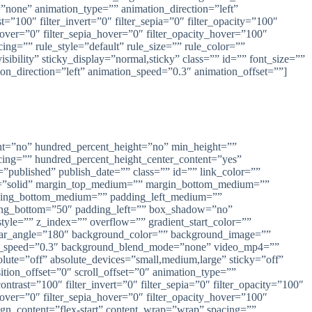
one” animation_type=”” animation_direction=”left”
t=”100″ filter_invert=”0″ filter_sepia=”0″ filter_opacity=”100″
_hover=”0″ filter_sepia_hover=”0″ filter_opacity_hover=”100″
ing=”” rule_style=”default” rule_size=”” rule_color=””
ibility” sticky_display=”normal,sticky” class=”” id=”” font_size=””
ion_direction=”left” animation_speed=”0.3″ animation_offset=””]
AN
, BANDUNGAN
rcent=”no” hundred_percent_height=”no” min_height=””
pacing=”” hundred_percent_height_center_content=”yes”
=”published” publish_date=”” class=”” id=”” link_color=””
tyle=”solid” margin_top_medium=”” margin_bottom_medium=””
ding_bottom_medium=”” padding_left_medium=””
ding_bottom=”50″ padding_left=”” box_shadow=”no”
e=”” z_index=”” overflow=”” gradient_start_color=””
 linear_angle=”180″ background_color=”” background_image=””
lax_speed=”0.3″ background_blend_mode=”none” video_mp4=””
te=”off” absolute_devices=”small,medium,large” sticky=”off”
nsition_offset=”0″ scroll_offset=”0″ animation_type=””
ontrast=”100″ filter_invert=”0″ filter_sepia=”0″ filter_opacity=”100″
_hover=”0″ filter_sepia_hover=”0″ filter_opacity_hover=”100″
ign_content=”flex-start” content_wrap=”wrap” spacing=””