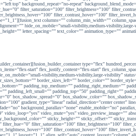
left top” background_repeat=”no-repeat” background_blend_mode=”n
_hue=”0″ filter_saturation=”100″ filter_brightness=”100″ filter_contras
lter_brightness_hover=”100″ filter_contrast_hover=”100″ filter_invert
” type=”1_1″][fusion_text columns=”” column_min_width=”” column_spac
ment=”” hide_on_mobile=”small-visibility,medium-visibility,large-vis
e_height=”” letter_spacing=”” text_color=”” animation_type=”” animat
USAT PINTU FOLDING GATE KUDUS, BATANG, BANDUNG
oup Semarang – Pusat Pintu Folding Gate di KUDUS, BATANG
_builder_container][fusion_builder_container type=”flex” hundred_pe
n_items=”flex-start” flex_justify_content=”flex-start” flex_column_s
_mobile=”small-visibility,medium-visibility,large-visibility” status
der_sizes_bottom=”” border_sizes_left=”” border_color=”” border_s
in_bottom=”” padding_top_medium=”” padding_right_medium=”” pad
l=”” padding_left_small=”” padding_top=”50″ padding_right=”” pad
r=”0″ box_shadow_spread=”0″ box_shadow_color=”” box_shadow_styl
ition=”100″ gradient_type=”linear” radial_direction=”center center”
t” fade=”no” background_parallax=”none” enable_mobile=”no” paral
″ video_loop=”yes” video_mute=”yes” video_preview_image=”” absolu
ticky_background_color=”” sticky_height=”” sticky_offset=”” sticky_tra
ilter_hue=”0″ filter_saturation=”100″ filter_brightness=”100″ filter_c
lter_brightness_hover=”100″ filter_contrast_hover=”100″ filter_invert
ype=”1_1″ layout=”1_1″ align_self=”auto” content_layout=”column” al