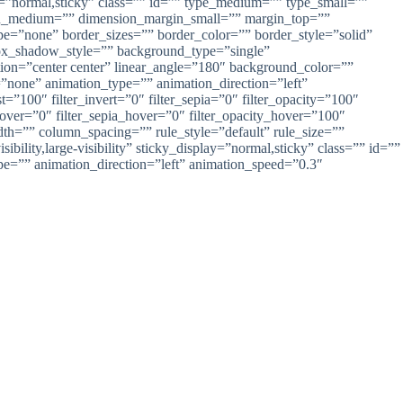
lay=”normal,sticky” class=”” id=”” type_medium=”” type_small=””
n_medium=”” dimension_margin_small=”” margin_top=””
=”none” border_sizes=”” border_color=”” border_style=”solid”
_shadow_style=”” background_type=”single”
ction=”center center” linear_angle=”180″ background_color=””
one” animation_type=”” animation_direction=”left”
t=”100″ filter_invert=”0″ filter_sepia=”0″ filter_opacity=”100″
_hover=”0″ filter_sepia_hover=”0″ filter_opacity_hover=”100″
idth=”” column_spacing=”” rule_style=”default” rule_size=””
lity,large-visibility” sticky_display=”normal,sticky” class=”” id=””
ype=”” animation_direction=”left” animation_speed=”0.3″