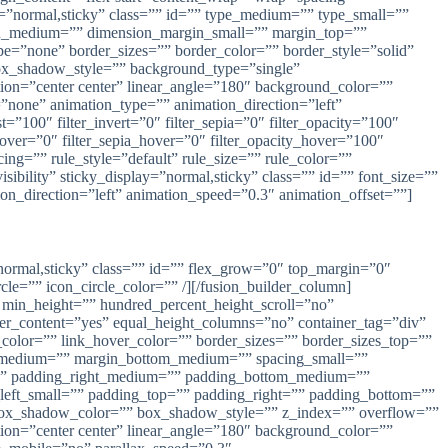
lay=”normal,sticky” class=”” id=”” type_medium=”” type_small=””
n_medium=”” dimension_margin_small=”” margin_top=””
=”none” border_sizes=”” border_color=”” border_style=”solid”
_shadow_style=”” background_type=”single”
ction=”center center” linear_angle=”180″ background_color=””
one” animation_type=”” animation_direction=”left”
t=”100″ filter_invert=”0″ filter_sepia=”0″ filter_opacity=”100″
_hover=”0″ filter_sepia_hover=”0″ filter_opacity_hover=”100″
ing=”” rule_style=”default” rule_size=”” rule_color=””
ibility” sticky_display=”normal,sticky” class=”” id=”” font_size=””
ion_direction=”left” animation_speed=”0.3″ animation_offset=””]
ay=”normal,sticky” class=”” id=”” flex_grow=”0″ top_margin=”0″
e=”” icon_circle_color=”” /][/fusion_builder_column]
” min_height=”” hundred_percent_height_scroll=”no”
enter_content=”yes” equal_height_columns=”no” container_tag=”div”
nk_color=”” link_hover_color=”” border_sizes=”” border_sizes_top=””
op_medium=”” margin_bottom_medium=”” spacing_small=””
”” padding_right_medium=”” padding_bottom_medium=””
left_small=”” padding_top=”” padding_right=”” padding_bottom=””
ox_shadow_color=”” box_shadow_style=”” z_index=”” overflow=””
ction=”center center” linear_angle=”180″ background_color=””