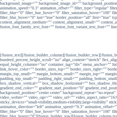
background_image=”” background_image_id=”” background_position=”
animation_speed=”0.3″ animation_offset=”” filter_type=”regular” filter
filter_blur=”0″ filter_hue_hover=”0″ filter_saturation_hover=”100″ fi
filter_blur_hover=”0″ last=”true” border_position=”all” first=”true
content_alignment_medium=”” content_alignment_small=”” content_align
fusion_font_family_text_font=”” fusion_font_variant_text_font=”” lin
P
Nirwana Gr
[/fusion_text][/fusion_builder_column][/fusion_builder_row][/fusion
hundred_percent_height_scroll=”no” align_content=”stretch” flex_alig
equal_height_columns=”no” container_tag=”div” menu_anchor=”” hide_on
link_hover_color=”” border_sizes_top=”” border_sizes_right=”” bor
margin_top_small=”” margin_bottom_small=”” margin_top=”” marg
padding_top_small=”” padding_right_small=”” padding_bottom_smal
box_shadow_vertical=”” box_shadow_horizontal=”” box_shadow_blu
gradient_end_color=”” gradient_start_position=”0″ gradient_end_pos
background_position=”center center” background_repeat=”no-repea
video_webm=”” video_ogv=”” video_url=”” video_aspect_ratio=”16:9
sticky_devices=”small-visibility,medium-visibility,large-visibility” s
animation_direction=”left” animation_speed=”0.3″ animation_offset=”” f
filter_blur=”0″ filter_hue_hover=”0″ filter_saturation_hover=”100″ fi
filter_blur_hover=”0″][fusion_builder_row][fusion_builder_column t