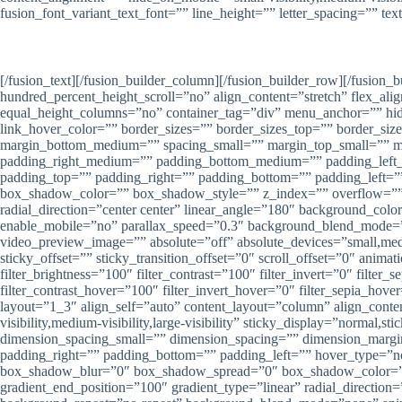
fusion_font_variant_text_font=”” line_height=”” letter_spacing=”” te
[/fusion_text][/fusion_builder_column][/fusion_builder_row][/fusion
hundred_percent_height_scroll=”no” align_content=”stretch” flex_alig
equal_height_columns=”no” container_tag=”div” menu_anchor=”” hide_on
link_hover_color=”” border_sizes=”” border_sizes_top=”” border_si
margin_bottom_medium=”” spacing_small=”” margin_top_small=”” 
padding_right_medium=”” padding_bottom_medium=”” padding_left_m
padding_top=”” padding_right=”” padding_bottom=”” padding_left
box_shadow_color=”” box_shadow_style=”” z_index=”” overflow=”” gra
radial_direction=”center center” linear_angle=”180″ background_co
enable_mobile=”no” parallax_speed=”0.3″ background_blend_mode=
video_preview_image=”” absolute=”off” absolute_devices=”small,medium
sticky_offset=”” sticky_transition_offset=”0″ scroll_offset=”0″ anima
filter_brightness=”100″ filter_contrast=”100″ filter_invert=”0″ filter
filter_contrast_hover=”100″ filter_invert_hover=”0″ filter_sepia_ho
layout=”1_3″ align_self=”auto” content_layout=”column” align_conte
visibility,medium-visibility,large-visibility” sticky_display=”norm
dimension_spacing_small=”” dimension_spacing=”” dimension_marg
padding_right=”” padding_bottom=”” padding_left=”” hover_type=”n
box_shadow_blur=”0″ box_shadow_spread=”0″ box_shadow_color=”” bo
gradient_end_position=”100″ gradient_type=”linear” radial_directio