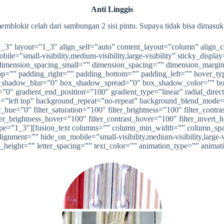
Anti Linggis
mblokir celah dari sambungan 2 sisi pintu. Supaya tidak bisa dimasuk
”1_3″ layout=”1_3″ align_self=”auto” content_layout=”column” align_
ile=”small-visibility,medium-visibility,large-visibility” sticky_disp
imension_spacing_small=”” dimension_spacing=”” dimension_margi
”” padding_right=”” padding_bottom=”” padding_left=”” hover_type
shadow_blur=”0″ box_shadow_spread=”0″ box_shadow_color=”” box
n=”0″ gradient_end_position=”100″ gradient_type=”linear” radial_dire
left top” background_repeat=”no-repeat” background_blend_mode=”n
_hue=”0″ filter_saturation=”100″ filter_brightness=”100″ filter_contras
lter_brightness_hover=”100″ filter_contrast_hover=”100″ filter_invert
e” type=”1_3″][fusion_text columns=”” column_min_width=”” column_spa
ment=”” hide_on_mobile=”small-visibility,medium-visibility,large-vis
e_height=”” letter_spacing=”” text_color=”” animation_type=”” animat