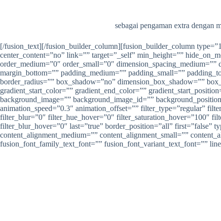
sebagai pengaman extra dengan me
[/fusion_text][/fusion_builder_column][fusion_builder_column type=
center_content=”no” link=”” target=”_self” min_height=”” hide_on_mob
order_medium=”0″ order_small=”0″ dimension_spacing_medium=”” d
margin_bottom=”” padding_medium=”” padding_small=”” padding_top=
border_radius=”” box_shadow=”no” dimension_box_shadow=”” box_
gradient_start_color=”” gradient_end_color=”” gradient_start_positio
background_image=”” background_image_id=”” background_position=”
animation_speed=”0.3″ animation_offset=”” filter_type=”regular” filter
filter_blur=”0″ filter_hue_hover=”0″ filter_saturation_hover=”100″ fi
filter_blur_hover=”0″ last=”true” border_position=”all” first=”fals
content_alignment_medium=”” content_alignment_small=”” content_align
fusion_font_family_text_font=”” fusion_font_variant_text_font=”” lin