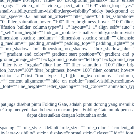
nd_repeat=”no-repeat” fade=”no” background_parallax=”none” enabl
ogv=”” video_url=”” video_aspect_ratio=”16:9″ video_loop=”yes” 
all-visibility,medium-visibility,large-visibility” sticky_background_c
ion_speed=”0.3″ animation_offset=”” filter_hue=”0″ filter_saturation=”
r=”0″ filter_saturation_hover=”100″ filter_brightness_hover=”100″ filt
w][fusion_builder_column type=”1_1″ layout=”1_1″ align_self=”auto” 
self” min_height=”” hide_on_mobile=”small-visibility,medium-visibilit
 dimension_spacing_medium=”” dimension_spacing_small=”” dimens
ng_medium=”” padding_small=”” padding_top=”” padding_right=”” p
dius=”” box_shadow=”no” dimension_box_shadow=”” box_shadow_blu
” gradient_end_color=”” gradient_start_position=”0″ gradient_end_pos
ground_image_id=”” background_position=”left top” background_re
ilter_type=”regular” filter_hue=”0″ filter_saturation=”100″ filter_brig
ration_hover=”100″ filter_brightness_hover=”100″ filter_contrast_hover
_position=”all” first=”true” type=”1_1″][fusion_text columns=”” colu
 content_alignment=”” hide_on_mobile=”small-visibility,medium-visibi
t_font=”” line_height=”” letter_spacing=”” text_color=”” animation_t
t juga disebut pintu Folding Gate, adalah pintu dorong yang memiliki 
ana Grup menyediakan beberapa macam jenis Folding Gate untuk pemasa
dapat disesuaikan dengan kebutuhan anda.
spacing=”” rule_style=”default” rule_size=”” rule_color=”” content
ty,large-visibility” sticky_display=”normal,sticky” class=”” id=”” fon