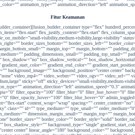
xt_color=”” animation_type=”” animation_direction=”left” animation_s
Fitur Keamanan
_builder_container][fusion_builder_container type=”flex” hundred_pe
n_items=”flex-start” flex_justify_content=”flex-start” flex_column_s
_mobile=”small-visibility,medium-visibility,large-visibility” status
zes_right=”” border_sizes_bottom=”” border_sizes_left=”” border_co
margin_bottom_small=”” margin_top=”” margin_bottom=”” padding_
edium=”” padding_dimensions_small=”” padding_top_small=”” paddi
=”” box_shadow=”no” box_shadow_vertical=”” box_shadow_horizont
dient_start_color=”” gradient_end_color=”” gradient_start_position
lor=”” background_image=”” background_position=”center center” ba
”none” video_mp4=”” video_webm=”” video_ogv=”” video_url=”” vid
,large” sticky=”off” sticky_devices=”small-visibility,medium-visibili
tion_type=”” animation_direction=”left” animation_speed=”0.3″ animati
_sepia=”0″ filter_opacity=”100″ filter_blur=”0″ filter_hue_hover=”0″ fi
ver=”0″ filter_opacity_hover=”100″ filter_blur_hover=”0″ admin_togg
nt=”flex-start” content_wrap=”wrap” spacing=”” center_content=”no” 
al,sticky” class=”” id=”” type_medium=”” type_small=”” order_medium
in_medium=”” dimension_margin_small=”” margin_top=”” margin_bo
one” border_sizes=”” border_color=”” border_style=”solid” border
x_shadow_style=”” background_type=”single” gradient_start_color=
n=”center center” linear_angle=”180″ background_color=”” backgroun