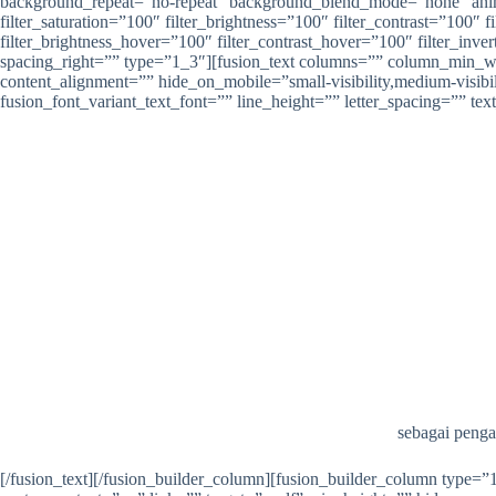
background_repeat=”no-repeat” background_blend_mode=”none” animati
filter_saturation=”100″ filter_brightness=”100″ filter_contrast=”100″ f
filter_brightness_hover=”100″ filter_contrast_hover=”100″ filter_inver
spacing_right=”” type=”1_3″][fusion_text columns=”” column_min_wi
content_alignment=”” hide_on_mobile=”small-visibility,medium-visibili
fusion_font_variant_text_font=”” line_height=”” letter_spacing=”” te
sebagai penga
[/fusion_text][/fusion_builder_column][fusion_builder_column type=