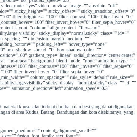
e_mobile=”no” parallax_speed=”0.3″
video_mute=”yes” video_preview_image=”” absolute=”off”
olor=”” sticky_height=”” sticky_offset=”” sticky_transition_offset=”0″
100″ filter_brightness=”100″ filter_contrast=”100″ filter_invert=”0″
er_contrast_hover=”100″ filter_invert_hover=”0″ filter_sepia_hover=”0″
content_layout=”column” align_content=”flex-start”
y,large-visibility” sticky_display=”normal,sticky” class=”” id=””
ion_spacing=”” dimension_margin_medium=””
adding_bottom=”” padding_left=”” hover_type=”none”
r=”0″ box_shadow_spread=”0″ box_shadow_color=””
ition=”100″ gradient_type=”linear” radial_direction=”center center”
peat=”no-repeat” background_blend_mode=”none” animation_type=””
htness=”100″ filter_contrast=”100″ filter_invert=”0″ filter_sepia=”0″
=”100″ filter_invert_hover=”0″ filter_sepia_hover=”0″
mn_min_width=”” column_spacing=”” rule_style=”default” rule_size=””
lity,large-visibility” sticky_display=”normal,sticky” class=”” id=””
ype=”” animation_direction=”left” animation_speed=”0.3″
material khusus dan terbuat dari baja dan besi yang dapat digunakan
ngan di area Kudus, Batang, Bandungan dan kota disekitarnya, yang
_alignment_medium=”” content_alignment_small=””
t_size=”” fusion_font_family_text_font=””